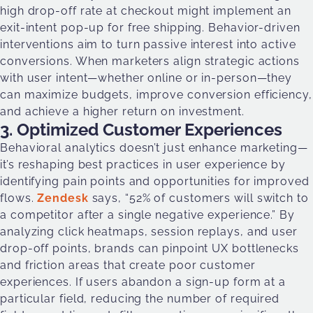
high drop-off rate at checkout might implement an
exit-intent pop-up for free shipping. Behavior-driven
interventions aim to turn passive interest into active
conversions. When marketers align strategic actions
with user intent—whether online or in-person—they
can maximize budgets, improve conversion efficiency,
and achieve a higher return on investment.
3. Optimized Customer Experiences
Behavioral analytics doesn’t just enhance marketing—
it’s reshaping best practices in user experience by
identifying pain points and opportunities for improved
flows.
Zendesk
says, “52% of customers will switch to
a competitor after a single negative experience.” By
analyzing click heatmaps, session replays, and user
drop-off points, brands can pinpoint UX bottlenecks
and friction areas that create poor customer
experiences. If users abandon a sign-up form at a
particular field, reducing the number of required