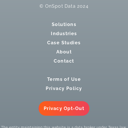
© OnSpot Data 2024
Solutions
Industries
Case Studies
About
Contact
Terms of Use
Privacy Policy
Privacy Opt-Out
The entity maintaining this website is a data broker under Texas law.