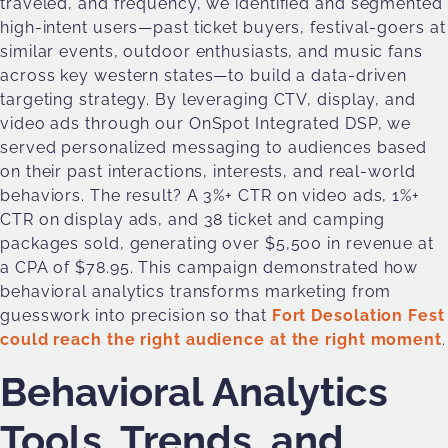
traveled, and frequency, we identified and segmented
high-intent users—past ticket buyers, festival-goers at
similar events, outdoor enthusiasts, and music fans
across key western states—to build a data-driven
targeting strategy. By leveraging CTV, display, and
video ads through our OnSpot Integrated DSP, we
served personalized messaging to audiences based
on their past interactions, interests, and real-world
behaviors. The result? A 3%+ CTR on video ads, 1%+
CTR on display ads, and 38 ticket and camping
packages sold, generating over $5,500 in revenue at
a CPA of $78.95. This campaign demonstrated how
behavioral analytics transforms marketing from
guesswork into precision so that
Fort Desolation Fest
could reach the right audience at the right moment
.
Behavioral Analytics
Tools, Trends, and