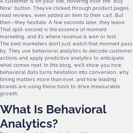
A customer is on your site, hovering over the “Buy
Now” button. They’ve clicked through product pages,
read reviews, even added an item to their cart. But
then—they hesitate. A few seconds later, they leave.
That split-second is the essence of moment
marketing, and it’s where revenue is won or lost.
The best marketers don’t just watch that moment pass
by. They use behavioral analytics to decode customer
actions and apply predictive analytics to anticipate
what comes next. In this blog, we’ll show you how
behavioral data turns hesitation into conversion, why
timing matters more than ever, and how leading
brands are using these tools to drive measurable
growth.
What Is Behavioral
Analytics?