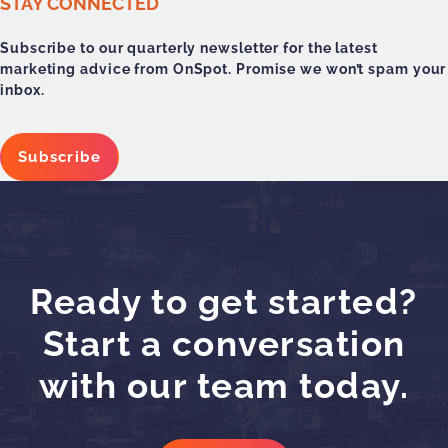
STAY CONNECTED
Subscribe to our quarterly newsletter for the latest
marketing advice from OnSpot. Promise we won’t spam your
inbox.
Subscribe
Ready to get started?
Start a conversation
with our team today.