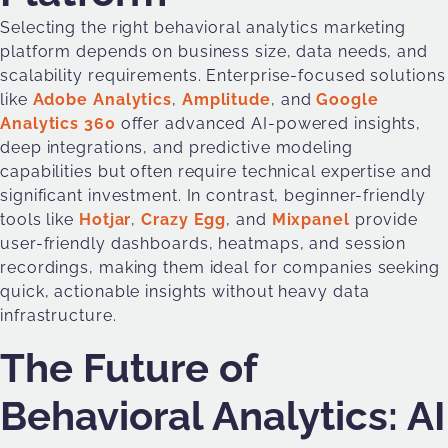
Selecting the right behavioral analytics marketing
platform depends on business size, data needs, and
scalability requirements. Enterprise-focused solutions
like
Adobe Analytics
,
Amplitude
, and
Google
Analytics 360
offer advanced AI-powered insights,
deep integrations, and predictive modeling
capabilities but often require technical expertise and
significant investment. In contrast, beginner-friendly
tools like
Hotjar
,
Crazy Egg
, and
Mixpanel
provide
user-friendly dashboards, heatmaps, and session
recordings, making them ideal for companies seeking
quick, actionable insights without heavy data
infrastructure.
The Future of
Behavioral Analytics: AI