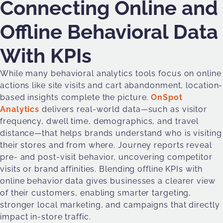
Connecting Online and
Offline Behavioral Data
With KPIs
While many behavioral analytics tools focus on online
actions like site visits and cart abandonment, location-
based insights complete the picture.
OnSpot
Analytics
delivers real-world data—such as visitor
frequency, dwell time, demographics, and travel
distance—that helps brands understand who is visiting
their stores and from where. Journey reports reveal
pre- and post-visit behavior, uncovering competitor
visits or brand affinities. Blending offline KPIs with
online behavior data gives businesses a clearer view
of their customers, enabling smarter targeting,
stronger local marketing, and campaigns that directly
impact in-store traffic.