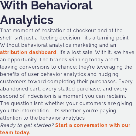
With Behavioral
Analytics
That moment of hesitation at checkout and at the
shelf isn’t just a fleeting decision—it’s a turning point.
Without behavioral analytics marketing and an
attribution dashboard
, it’s a lost sale. With it, we have
an opportunity. The brands winning today aren’t
leaving conversions to chance; they’re leveraging the
benefits of user behavior analytics and nudging
customers toward completing their purchases. Every
abandoned cart, every stalled purchase, and every
second of indecision is a moment you can reclaim.
The question isn’t whether your customers are giving
you the information—it’s whether you’re paying
attention to the behavior analytics.
Ready to get started?
Start a conversation with our
team today.