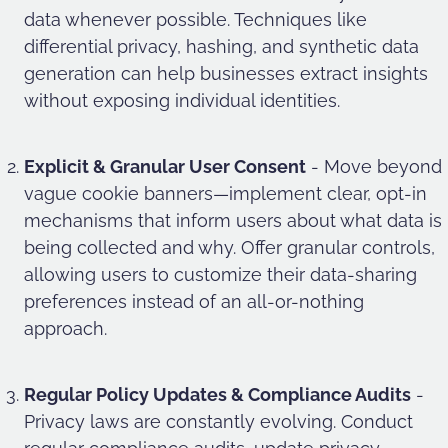
data whenever possible. Techniques like
differential privacy, hashing, and synthetic data
generation can help businesses extract insights
without exposing individual identities.
Explicit & Granular User Consent
- Move beyond
vague cookie banners—implement clear, opt-in
mechanisms that inform users about what data is
being collected and why. Offer granular controls,
allowing users to customize their data-sharing
preferences instead of an all-or-nothing
approach.
Regular Policy Updates & Compliance Audits
-
Privacy laws are constantly evolving. Conduct