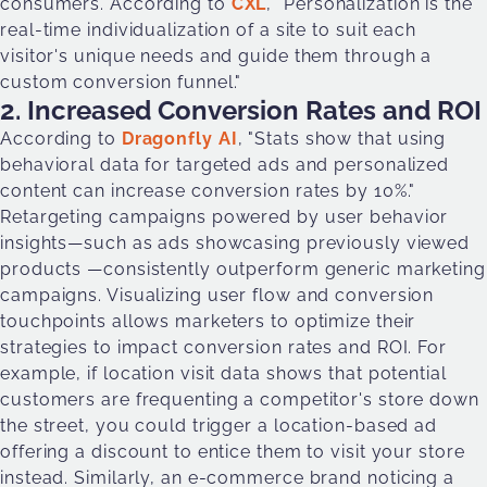
consumers. According to
CXL
, "Personalization is the
real-time individualization of a site to suit each
visitor's unique needs and guide them through a
custom conversion funnel."
2. Increased Conversion Rates and ROI
According to
Dragonfly AI
, "Stats show that using
behavioral data for targeted ads and personalized
content can increase conversion rates by 10%."
Retargeting campaigns powered by user behavior
insights—such as ads showcasing previously viewed
products —consistently outperform generic marketing
campaigns. Visualizing user flow and conversion
touchpoints allows marketers to optimize their
strategies to impact conversion rates and ROI. For
example, if location visit data shows that potential
customers are frequenting a competitor's store down
the street, you could trigger a location-based ad
offering a discount to entice them to visit your store
instead. Similarly, an e-commerce brand noticing a