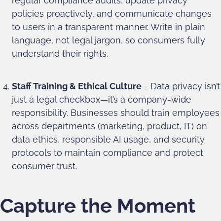
regular compliance audits, update privacy
policies proactively, and communicate changes
to users in a transparent manner. Write in plain
language, not legal jargon, so consumers fully
understand their rights.
Staff Training & Ethical Culture
- Data privacy isn’t
just a legal checkbox—it’s a company-wide
responsibility. Businesses should train employees
across departments (marketing, product, IT) on
data ethics, responsible AI usage, and security
protocols to maintain compliance and protect
consumer trust.
Capture the Moment