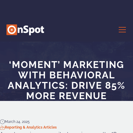
‘MOMENT’ MARKETING
WITH BEHAVIORAL
ANALYTICS: DRIVE 85%
MORE REVENUE
March 24, 2025
Reporting & Analytics Articles