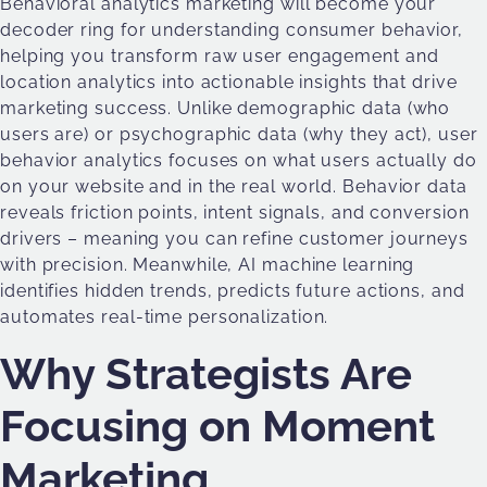
Behavioral analytics marketing will become your
decoder ring for understanding consumer behavior,
helping you transform raw user engagement and
location analytics into actionable insights that drive
marketing success. Unlike demographic data (who
users are) or psychographic data (why they act), user
behavior analytics focuses on what users actually do
on your website and in the real world. Behavior data
reveals friction points, intent signals, and conversion
drivers – meaning you can refine customer journeys
with precision. Meanwhile, AI machine learning
identifies hidden trends, predicts future actions, and
automates real-time personalization.
Why Strategists Are
Focusing on Moment
Marketing