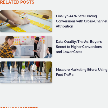
RELATED POSTS
Finally See What’s Driving
Conversions with Cross-Channel
Attribution
Data Quality: The Ad-Buyer’s
Secret to Higher Conversions
and Lower Costs
Measure Marketing Efforts Using
Foot Traffic