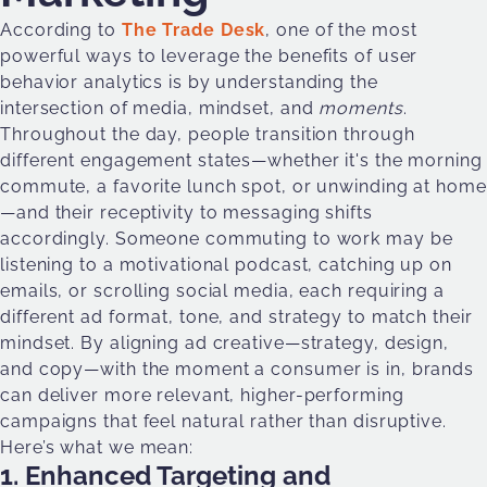
According to
The Trade Desk
, one of the most
powerful ways to leverage the benefits of user
behavior analytics is by understanding the
intersection of media, mindset, and
moments
.
Throughout the day, people transition through
different engagement states—whether it's the morning
commute, a favorite lunch spot, or unwinding at home
—and their receptivity to messaging shifts
accordingly. Someone commuting to work may be
listening to a motivational podcast, catching up on
emails, or scrolling social media, each requiring a
different ad format, tone, and strategy to match their
mindset. By aligning ad creative—strategy, design,
and copy—with the moment a consumer is in, brands
can deliver more relevant, higher-performing
campaigns that feel natural rather than disruptive.
Here’s what we mean:
1. Enhanced Targeting and