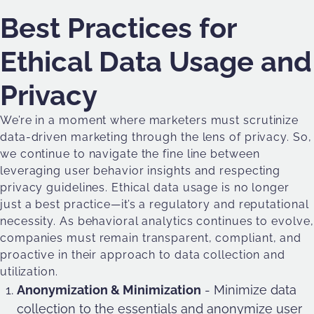
Best Practices for
Ethical Data Usage and
Privacy
We’re in a moment where marketers must scrutinize
data-driven marketing through the lens of privacy. So,
we continue to navigate the fine line between
leveraging user behavior insights and respecting
privacy guidelines. Ethical data usage is no longer
just a best practice—it’s a regulatory and reputational
necessity. As behavioral analytics continues to evolve,
companies must remain transparent, compliant, and
proactive in their approach to data collection and
utilization.
Anonymization & Minimization
- Minimize data
collection to the essentials and anonymize user