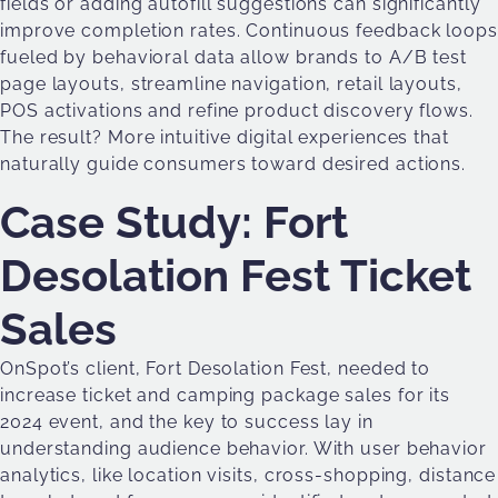
fields or adding autofill suggestions can significantly
improve completion rates. Continuous feedback loops
fueled by behavioral data allow brands to A/B test
page layouts, streamline navigation, retail layouts,
POS activations and refine product discovery flows.
The result? More intuitive digital experiences that
naturally guide consumers toward desired actions.
Case Study: Fort
Desolation Fest Ticket
Sales
OnSpot’s client, Fort Desolation Fest, needed to
increase ticket and camping package sales for its
2024 event, and the key to success lay in
understanding audience behavior. With user behavior
analytics, like location visits, cross-shopping, distance