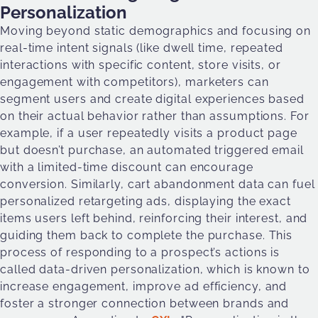
Personalization
Moving beyond static demographics and focusing on
real-time intent signals (like dwell time, repeated
interactions with specific content, store visits, or
engagement with competitors), marketers can
segment users and create digital experiences based
on their actual behavior rather than assumptions. For
example, if a user repeatedly visits a product page
but doesn’t purchase, an automated triggered email
with a limited-time discount can encourage
conversion. Similarly, cart abandonment data can fuel
personalized retargeting ads, displaying the exact
items users left behind, reinforcing their interest, and
guiding them back to complete the purchase. This
process of responding to a prospect’s actions is
called data-driven personalization, which is known to
increase engagement, improve ad efficiency, and
foster a stronger connection between brands and