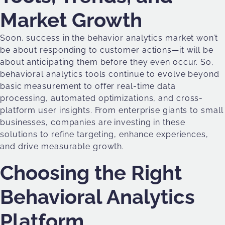
Market Growth
Soon, success in the behavior analytics market won’t
be about responding to customer actions—it will be
about anticipating them before they even occur. So,
behavioral analytics tools continue to evolve beyond
basic measurement to offer real-time data
processing, automated optimizations, and cross-
platform user insights. From enterprise giants to small
businesses, companies are investing in these
solutions to refine targeting, enhance experiences,
and drive measurable growth.
Choosing the Right
Behavioral Analytics
Platform