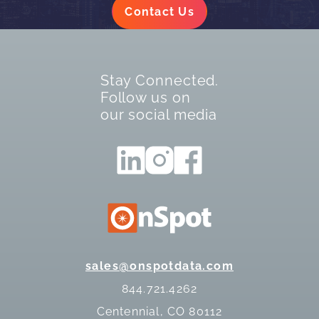
Contact Us
Stay Connected.
Follow us on
our social media
sales@onspotdata.com
844.721.4262
Centennial, CO 80112