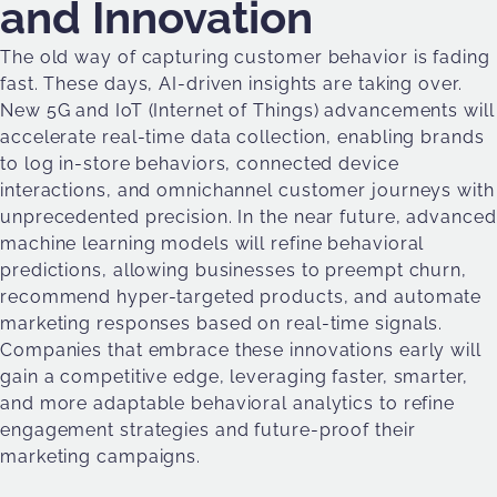
and Innovation
The old way of capturing customer behavior is fading
fast. These days, AI-driven insights are taking over.
New 5G and IoT (Internet of Things) advancements will
accelerate real-time data collection, enabling brands
to log in-store behaviors, connected device
interactions, and omnichannel customer journeys with
unprecedented precision. In the near future, advanced
machine learning models will refine behavioral
predictions, allowing businesses to preempt churn,
recommend hyper-targeted products, and automate
marketing responses based on real-time signals.
Companies that embrace these innovations early will
gain a competitive edge, leveraging faster, smarter,
and more adaptable behavioral analytics to refine
engagement strategies and future-proof their
marketing campaigns.