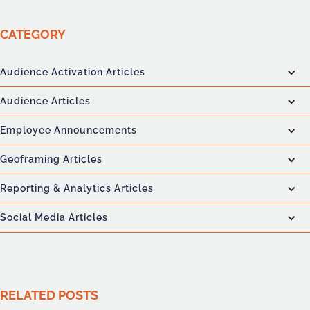
CATEGORY
Audience Activation Articles
Audience Articles
Employee Announcements
Geoframing Articles
Reporting & Analytics Articles
Social Media Articles
RELATED POSTS