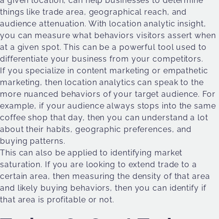
a given location, can help businesses to determine
things like trade area, geographical reach, and
audience attenuation. With location analytic insight,
you can measure what behaviors visitors assert when
at a given spot. This can be a powerful tool used to
differentiate your business from your competitors.
If you specialize in content marketing or empathetic
marketing, then location analytics can speak to the
more nuanced behaviors of your target audience. For
example, if your audience always stops into the same
coffee shop that day, then you can understand a lot
about their habits, geographic preferences, and
buying patterns.
This can also be applied to identifying market
saturation. If you are looking to extend trade to a
certain area, then measuring the density of that area
and likely buying behaviors, then you can identify if
that area is profitable or not.