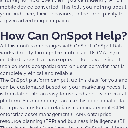
a survey for you. Even then, you can’t identify which
mobile device converted. This tells you nothing about
your audience, their behaviors, or their receptivity to
a given advertising campaign.
How Can OnSpot Help?
All this confusion changes with OnSpot. OnSpot Data
works directly through the mobile ad IDs (MAIDs) of
mobile devices that have opted in for advertising. It
then collects geospatial data on user behavior that is
completely ethical and reliable.
The OnSpot platform can pull up this data for you and
can be customized based on your marketing needs. It
is translated into an easy to use and accessible visual
platform. Your company can use this geospatial data
to improve customer relationship management (CRM),
enterprise asset management (EAM), enterprise
resource planning (ERP) and business intelligence (BI).