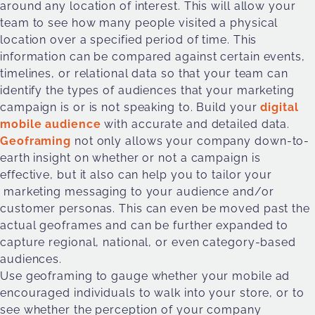
around any location of interest. This will allow your
team to see how many people visited a physical
location over a specified period of time. This
information can be compared against certain events,
timelines, or relational data so that your team can
identify the types of audiences that your marketing
campaign is or is not speaking to. Build your
digital
mobile audience
with accurate and detailed data.
Geoframing
not only allows your company down-to-
earth insight on whether or not a campaign is
effective, but it also can help you to tailor your
marketing messaging to your audience and/or
customer personas. This can even be moved past the
actual geoframes and can be further expanded to
capture regional, national, or even category-based
audiences.
Use geoframing to gauge whether your mobile ad
encouraged individuals to walk into your store, or to
see whether the perception of your company