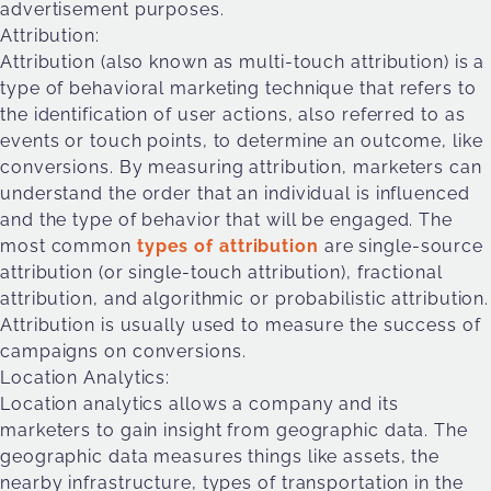
advertisement purposes.
Attribution:
Attribution (also known as multi-touch attribution) is a
type of behavioral marketing technique that refers to
the identification of user actions, also referred to as
events or touch points, to determine an outcome, like
conversions. By measuring attribution, marketers can
understand the order that an individual is influenced
and the type of behavior that will be engaged. The
most common
types of attribution
are single-source
attribution (or single-touch attribution), fractional
attribution, and algorithmic or probabilistic attribution.
Attribution is usually used to measure the success of
campaigns on conversions.
Location Analytics:
Location analytics allows a company and its
marketers to gain insight from geographic data. The
geographic data measures things like assets, the
nearby infrastructure, types of transportation in the