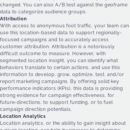
changed. You can also A/B test against the geoframe
data to categorize audience groups.
Attribution
With access to anonymous foot traffic, your team can
use this location-based data to support regionally-
focused campaigns and to accurately access
customer attribution. Attribution is a notoriously
difficult outcome to measure. However, with
segmented location insight, you can identify what
behaviors translate to certain actions, and use this
information to develop, grow, optimize, test, and/or
report marketing campaigns. By offering solid key
performance indicators (KPIs), this data is providing
strong evidence for campaign effectiveness, for
future-directions, to support funding, or to fuel
campaign direction potentials.
Location Analytics
Location analytics, or the ability to gain insight about