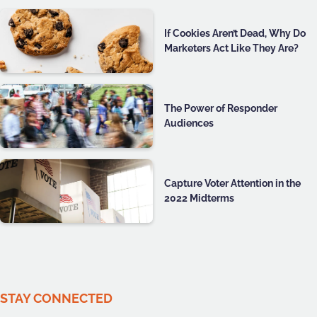
If Cookies Aren’t Dead, Why Do
Marketers Act Like They Are?
The Power of Responder
Audiences
Capture Voter Attention in the
2022 Midterms
STAY CONNECTED