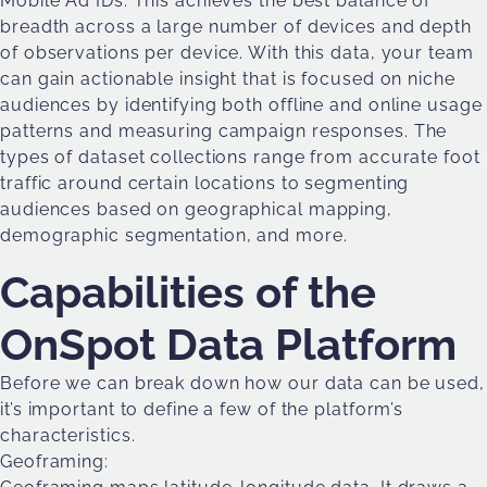
Mobile Ad IDs. This achieves the best balance of
breadth across a large number of devices and depth
of observations per device. With this data, your team
can gain actionable insight that is focused on niche
audiences by identifying both offline and online usage
patterns and measuring campaign responses. The
types of dataset collections range from accurate foot
traffic around certain locations to segmenting
audiences based on geographical mapping,
demographic segmentation, and more.
Capabilities of the
OnSpot Data Platform
Before we can break down how our data can be used,
it’s important to define a few of the platform’s
characteristics.
Geoframing: