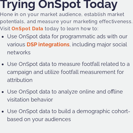
Trying OnSpot Today
Hone in on your market audience, establish market
potentials, and measure your marketing effectiveness.
Visit
OnSpot Data
today to learn how to:
Use OnSpot data for programmatic ads with our
various
DSP integrations
, including major social
networks
Use OnSpot data to measure footfall related to a
campaign and utilize footfall measurement for
attribution
Use OnSpot data to analyze online and offline
visitation behavior
Use OnSpot data to build a demographic cohort-
based on your audiences