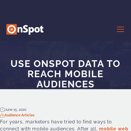
USE ONSPOT DATA TO
REACH MOBILE
AUDIENCES
June 15, 2020
Audience Articles
For years, marketers have tried to find ways to
connect with mobile audiences. After all,
mobile
web