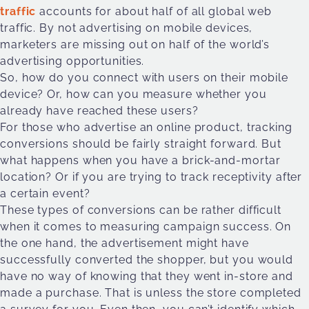
traffic
accounts for about half of all global web
traffic. By not advertising on mobile devices,
marketers are missing out on half of the world’s
advertising opportunities.
So, how do you connect with users on their mobile
device? Or, how can you measure whether you
already have reached these users?
For those who advertise an online product, tracking
conversions should be fairly straight forward. But
what happens when you have a brick-and-mortar
location? Or if you are trying to track receptivity after
a certain event?
These types of conversions can be rather difficult
when it comes to measuring campaign success. On
the one hand, the advertisement might have
successfully converted the shopper, but you would
have no way of knowing that they went in-store and
made a purchase. That is unless the store completed