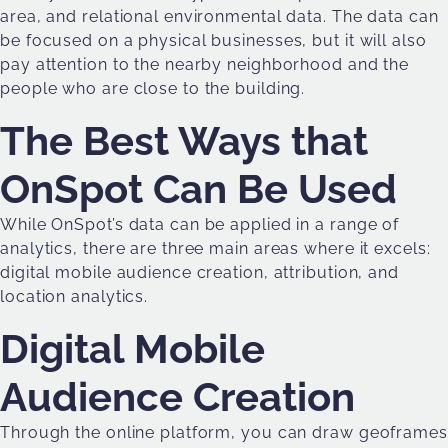
area, and relational environmental data. The data can
be focused on a physical businesses, but it will also
pay attention to the nearby neighborhood and the
people who are close to the building.
The Best Ways that
OnSpot Can Be Used
While OnSpot’s data can be applied in a range of
analytics, there are three main areas where it excels:
digital mobile audience creation, attribution, and
location analytics.
Digital Mobile
Audience Creation
Through the online platform, you can draw geoframes