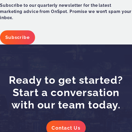
Subscribe to our quarterly newsletter for the latest
marketing advice from OnSpot. Promise we won’t spam your
inbox.
Subscribe
Ready to get started?
Start a conversation
with our team today.
Contact Us