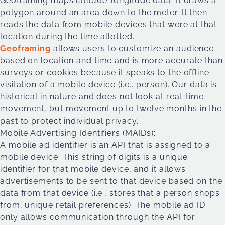
Geoframing maps latitude-longitude data. It draws a
polygon around an area down to the meter. It then
reads the data from mobile devices that were at that
location during the time allotted.
Geoframing
allows users to customize an audience
based on location and time and is more accurate than
surveys or cookies because it speaks to the offline
visitation of a mobile device (i.e., person). Our data is
historical in nature and does not look at real-time
movement, but movement up to twelve months in the
past to protect individual privacy.
Mobile Advertising Identifiers (MAIDs):
A mobile ad identifier is an API that is assigned to a
mobile device. This string of digits is a unique
identifier for that mobile device, and it allows
advertisements to be sent to that device based on the
data from that device (i.e., stores that a person shops
from, unique retail preferences). The mobile ad ID
only allows communication through the API for