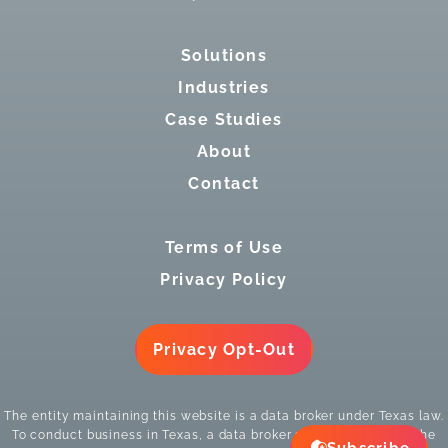
Solutions
Industries
Case Studies
About
Contact
Terms of Use
Privacy Policy
Privacy Opt-Out
The entity maintaining this website is a data broker under Texas law.
To conduct business in Texas, a data broker must register with the