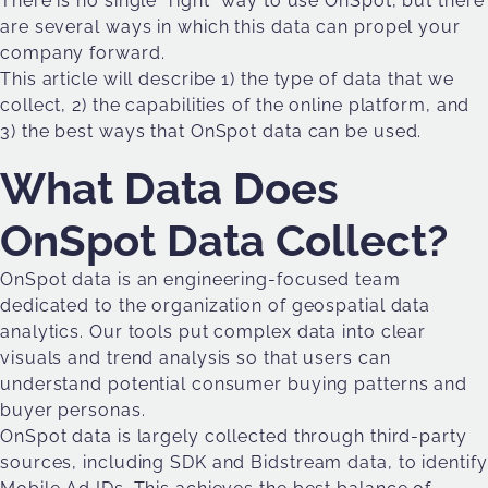
There is no single “right” way to use OnSpot, but there
are several ways in which this data can propel your
company forward.
This article will describe 1) the type of data that we
collect, 2) the capabilities of the online platform, and
3) the best ways that OnSpot data can be used.
What Data Does
OnSpot Data Collect?
OnSpot data is an engineering-focused team
dedicated to the organization of geospatial data
analytics. Our tools put complex data into clear
visuals and trend analysis so that users can
understand potential consumer buying patterns and
buyer personas.
OnSpot data is largely collected through third-party
sources, including SDK and Bidstream data, to identify