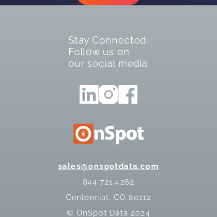
Stay Connected.
Follow us on
our social media
sales@onspotdata.com
844.721.4262
Centennial, CO 80112
© OnSpot Data 2024