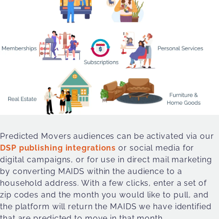
Predicted Movers audiences can be activated via our
DSP publishing integrations
or social media for
digital campaigns, or for use in direct mail marketing
by converting MAIDS within the audience to a
household address. With a few clicks, enter a set of
zip codes and the month you would like to pull, and
the platform will return the MAIDS we have identified
that are predicted to move in that month.