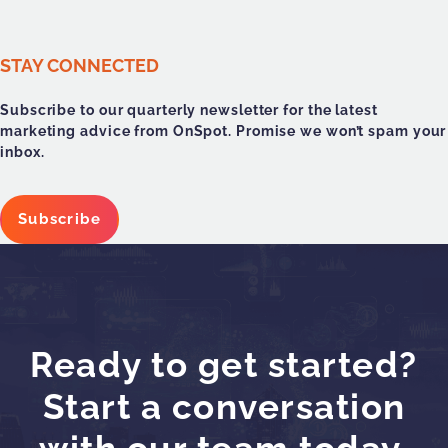
STAY CONNECTED
Subscribe to our quarterly newsletter for the latest
marketing advice from OnSpot. Promise we won’t spam your
inbox.
Subscribe
Ready to get started?
Start a conversation