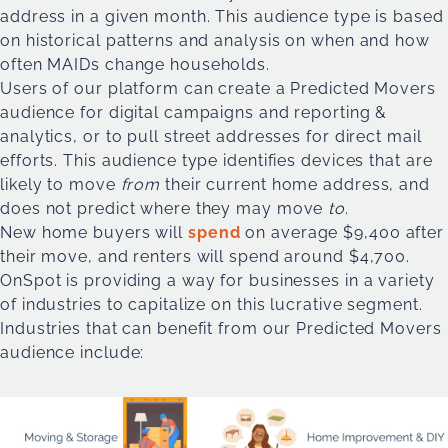
address in a given month. This audience type is based
on historical patterns and analysis on when and how
often MAIDs change households.
Users of our platform can create a Predicted Movers
audience for digital campaigns and reporting &
analytics, or to pull street addresses for direct mail
efforts. This audience type identifies devices that are
likely to move
from
their current home address, and
does not predict where they may move
to
.
New home buyers will
spend
on average $9,400 after
their move, and renters will spend around $4,700.
OnSpot is providing a way for businesses in a variety
of industries to capitalize on this lucrative segment.
Industries that can benefit from our Predicted Movers
audience include: