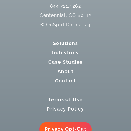
844.721.4262
Centennial, CO 80112
© OnSpot Data 2024
Solutions
Industries
Case Studies
About
Contact
Terms of Use
Privacy Policy
Privacy Opt-Out