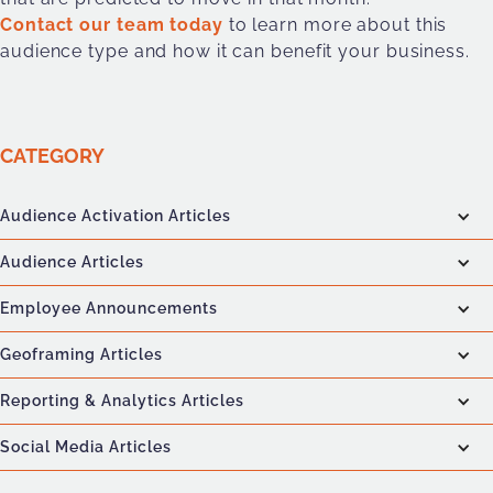
Contact our team today
to learn more about this
audience type and how it can benefit your business.
CATEGORY
Audience Activation Articles
Audience Articles
Employee Announcements
Geoframing Articles
Reporting & Analytics Articles
Social Media Articles