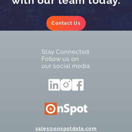
with our team today.
Contact Us
Stay Connected.
Follow us on
our social media
sales@onspotdata.com