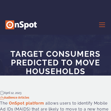
TARGET CONSUMERS
PREDICTED TO MOVE
HOUSEHOLDS
April 12, 2023
Audience Articles
The
OnSpot platform
allows users to identify Mobile
Ad IDs (MAIDS) that are likely to move to a new home