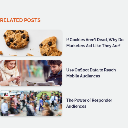
RELATED POSTS
If Cookies Aren’t Dead, Why Do
Marketers Act Like They Are?
Use OnSpot Data to Reach
Mobile Audiences
The Power of Responder
Audiences