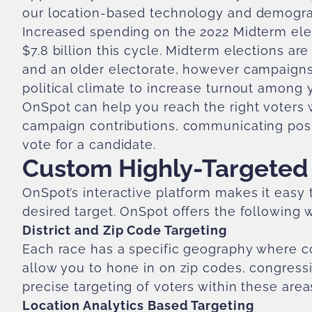
our location-based technology and demograp
Increased spending on the 2022 Midterm elec
$7.8 billion this cycle. Midterm elections ar
and an older electorate, however campaigns 
political climate to increase turnout among
OnSpot can help you reach the right voters 
campaign contributions, communicating posit
vote for a candidate.
Custom Highly-Targeted
OnSpot’s interactive platform makes it easy
desired target. OnSpot offers the following 
District and Zip Code Targeting
Each race has a specific geography where co
allow you to hone in on zip codes, congressiona
precise targeting of voters within these area
Location Analytics Based Targeting