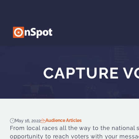
CAPTURE VO
Audience Articles
May 16, 2022
From local races all the way to the national
opportunity to reach voters with your mess