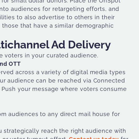
for small dollar donors. Place the OnSpot
nto audiences for retargeting efforts, and
ties to also advertise to others in their
nd those that have a similar demographic
ltichannel Ad Delivery
e voters in your curated audience.
and OTT
ved across a variety of digital media types
 your audience can be reached via Connected
T). Push your message where voters consume
om audiences to any direct mail house for
u strategically reach the right audience with