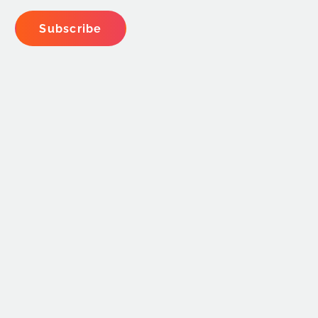
Subscribe