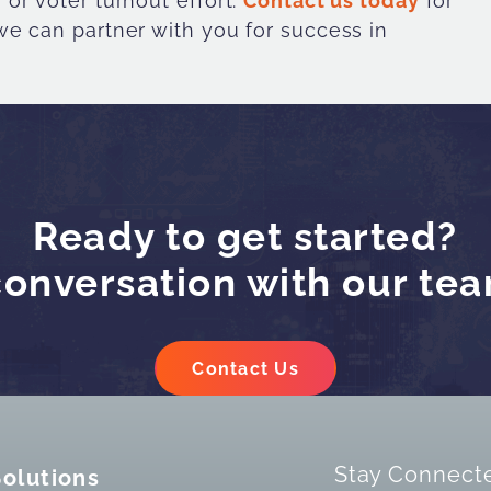
or voter turnout effort.
Contact us today
for
e can partner with you for success in
Ready to get started?
conversation with our te
Contact Us
Stay Connect
Solutions