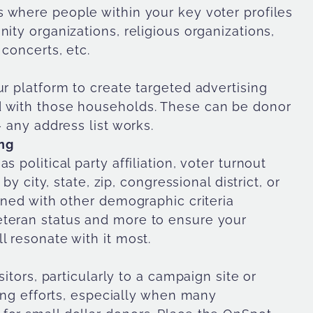
s where people within your key voter profiles
ity organizations, religious organizations,
 concerts, etc.
ur platform to create targeted advertising
d with those households. These can be donor
— any address list works.
ng
 political party affiliation, voter turnout
by city, state, zip, congressional district, or
bined with other demographic criteria
eteran status and more to ensure your
l resonate with it most.
sitors, particularly to a campaign site or
sing efforts, especially when many