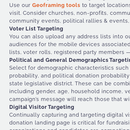
Use our
Geoframing tools
to target location
visit. Consider churches, non-profits, commun
community events, political rallies & events,
Voter List Targeting
You can also upload any address lists into o
audiences for the mobile devices associate
lists, voter rolls, registered party members 
Political and General Demographics Targeti
Select for demographic characteristics such as
probability, and political donation probability 
state legislative district. These can be com
including gender, age, household income, v
campaign’s message will reach those that wil
Digital Visitor Targeting
Continually capturing and targeting digital vi
donation landing page is critical for fundrai