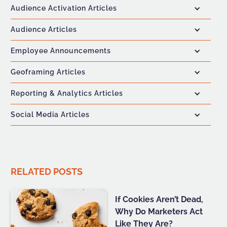
Audience Activation Articles
Audience Articles
Employee Announcements
Geoframing Articles
Reporting & Analytics Articles
Social Media Articles
RELATED POSTS
If Cookies Aren’t Dead,
Why Do Marketers Act
Like They Are?