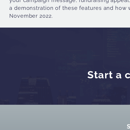
your campaign message, fundraising appeal, 
a demonstration of these features and how w
November 2022.
Start a 