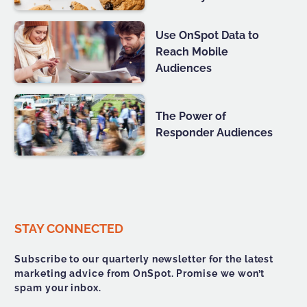
Use OnSpot Data to
Reach Mobile
Audiences
The Power of
Responder Audiences
STAY CONNECTED
Subscribe to our quarterly newsletter for the latest
marketing advice from OnSpot. Promise we won’t
spam your inbox.