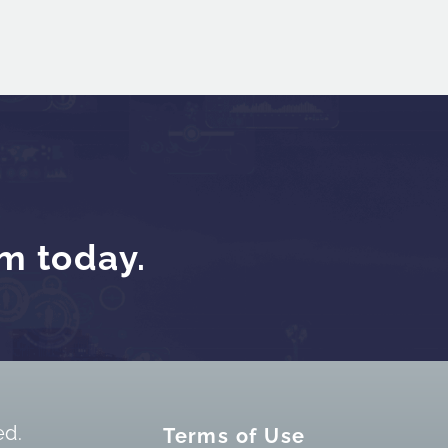
am today.
ed.
Terms of Use