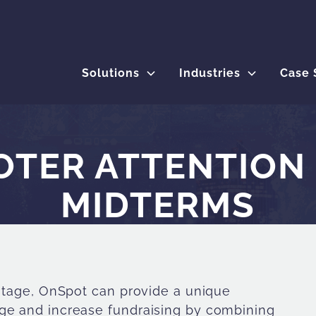
Solutions
Industries
Case 
TER ATTENTION 
MIDTERMS
 stage, OnSpot can provide a unique
age and increase fundraising by combining