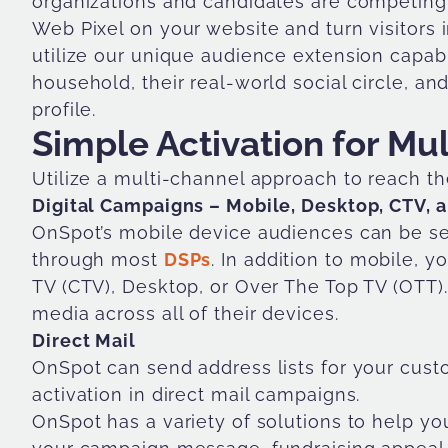
organizations and candidates are competing 
Web Pixel on your website and turn visitors i
utilize our unique audience extension capabili
household, their real-world social circle, a
profile.
Simple Activation for Mu
Utilize a multi-channel approach to reach th
Digital Campaigns – Mobile, Desktop, CTV, 
OnSpot’s mobile device audiences can be ser
through most
DSPs
. In addition to mobile,
TV (CTV), Desktop, or Over The Top TV (OT
media across all of their devices.
Direct Mail
OnSpot can send address lists for your cust
activation in direct mail campaigns.
OnSpot has a variety of solutions to help yo