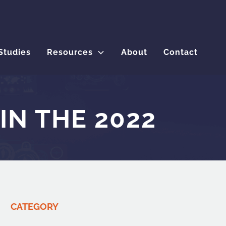
Studies
Resources
About
Contact
IN THE 2022
CATEGORY