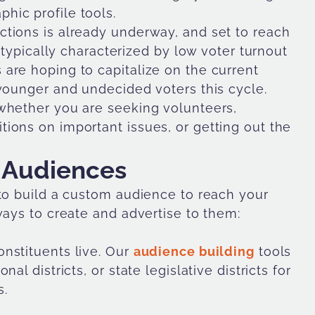
hic profile tools.
tions is already underway, and set to reach
e typically characterized by low voter turnout
are hoping to capitalize on the current
 younger and undecided voters this cycle.
whether you are seeking volunteers,
ions on important issues, or getting out the
 Audiences
 to build a custom audience to reach your
ways to create and advertise to them:
nstituents live. Our
audience building
tools
l districts, or state legislative districts for
s.