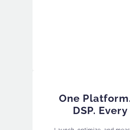
One Platform
DSP. Every
Launch, optimize, and mea