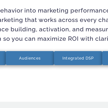
ehavior into marketing performance
keting that works across every cha
nce building, activation, and measu
n so you can maximize ROI with clar
Audiences
Integrated DSP