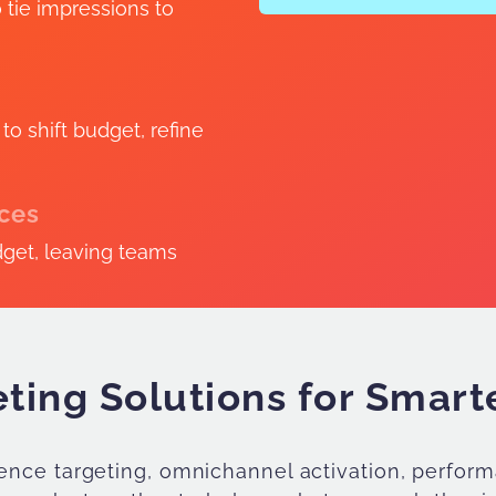
o tie impressions to
o shift budget, refine
rces
dget, leaving teams
ting Solutions for Smar
dience targeting, omnichannel activation, perf