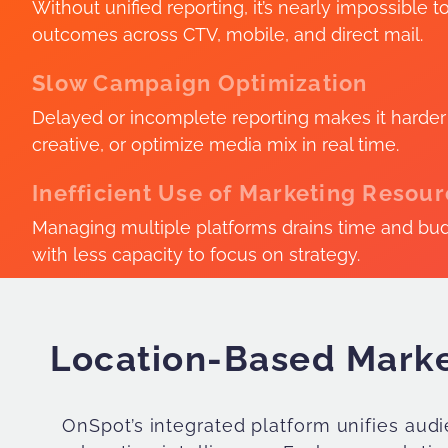
Without unified reporting, it’s nearly impossible t
outcomes across CTV, mobile, and direct mail.
Slow Campaign Optimization
Delayed or incomplete reporting makes it harder t
creative, or optimize media mix in real time.
Inefficient Use of Marketing Resou
Managing multiple platforms drains time and bu
with less capacity to focus on strategy.
Location-Based Marke
OnSpot’s integrated platform unifies au