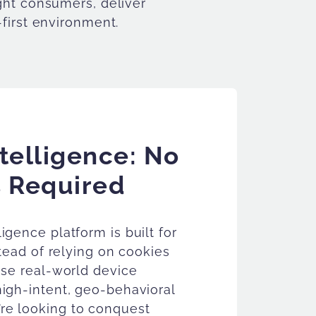
ight consumers, deliver
-first environment.
telligence: No
 Required
igence platform is built for
stead of relying on cookies
use real-world device
high-intent, geo-behavioral
re looking to conquest