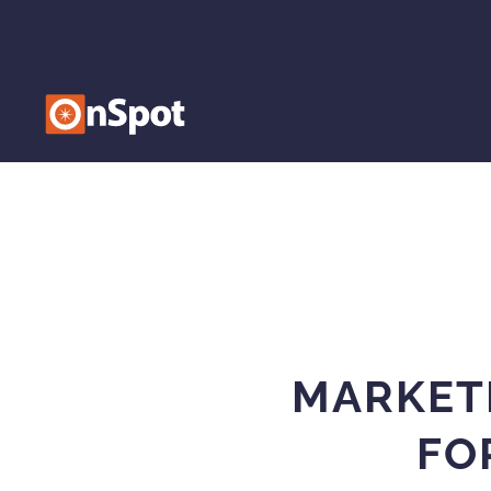
MARKET
FO