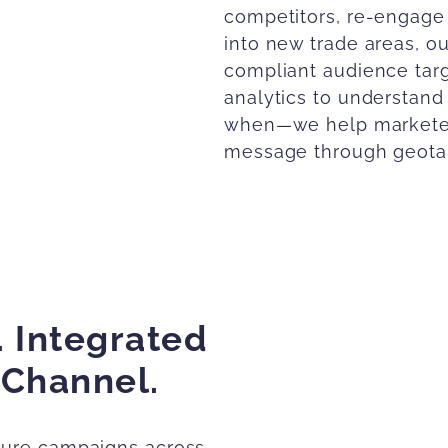
competitors, re-engage
into new trade areas, o
compliant audience targ
analytics to understa
when—we help marketers
message through geotar
every channel.
Explore Aud
. Integrated
 Channel.
sure campaigns across