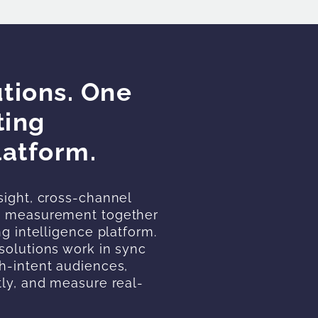
tions. One
ting
latform.
sight, cross-channel
ce measurement together
ng intelligence platform.
solutions work in sync
h-intent audiences,
tly, and measure real-