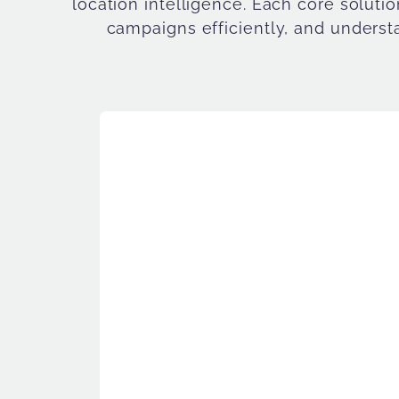
location intelligence. Each core soluti
campaigns efficiently, and understa