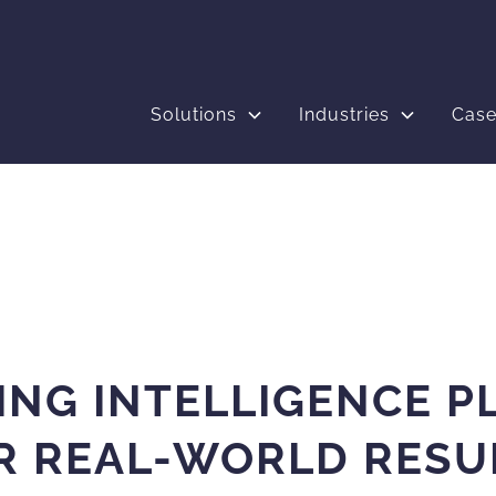
Solutions
Industries
Case
ING INTELLIGENCE P
R REAL-WORLD RESU