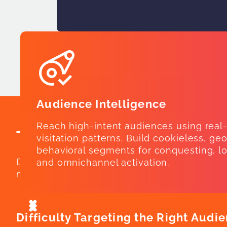
Audience Intelligence
Reach high-intent audiences using real
The Cost of Piecemeal
visitation patterns. Build cookieless, ge
behavioral segments for conquesting, lo
Disconnected platforms lead to lost insight
and omnichannel activation.
measurement live in silos, marketers struggl
Difficulty Targeting the Right Audi