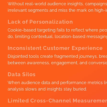
Without real-world audience insights, campaign
irrelevant segments and miss the mark on high-in
Lack of Personalization
Cookie-based targeting fails to reflect where pe
do, limiting contextual, location-based messagin
Inconsistent Customer Experience
Disjointed tools create fragmented journeys, br
between awareness, engagement, and conversi
Data Silos
When audience data and performance metrics live
analysis slows and insights stay buried.
Limited Cross-Channel Measureme