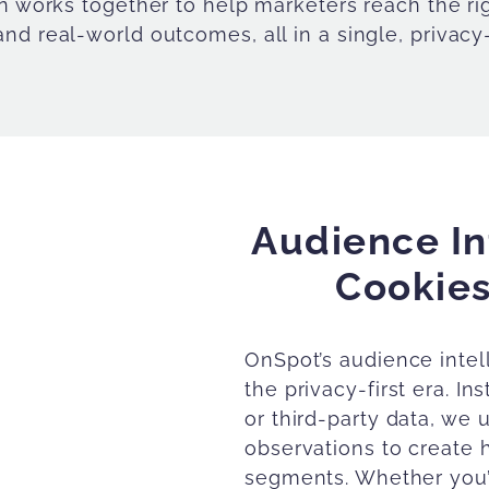
on works together to help marketers reach the r
nd real-world outcomes, all in a single, privacy
Audience In
Cookies
OnSpot’s audience intell
the privacy-first era. In
or third-party data, we 
observations to create 
segments. Whether you’