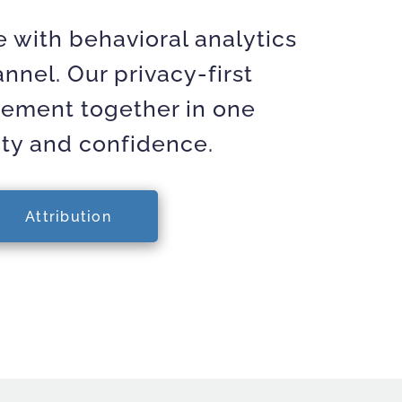
 with behavioral analytics
nnel. Our privacy-first
rement together in one
ity and confidence.
Attribution