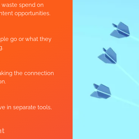
s waste spend on
tent opportunities.
ople go or what they
g.
eaking the connection
on.
 in separate tools,
nt