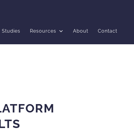
 Studies
Resources
About
Contact
LATFORM
LTS