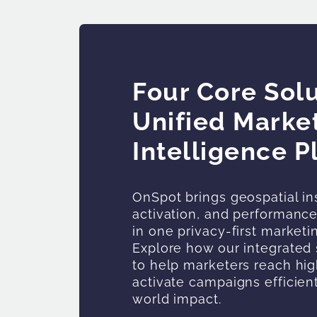
Four Core Solu
Unified Marke
Intelligence P
OnSpot brings geospatial in
activation, and performan
in one privacy-first marketi
Explore how our integrated 
to help marketers reach hig
activate campaigns efficien
world impact.