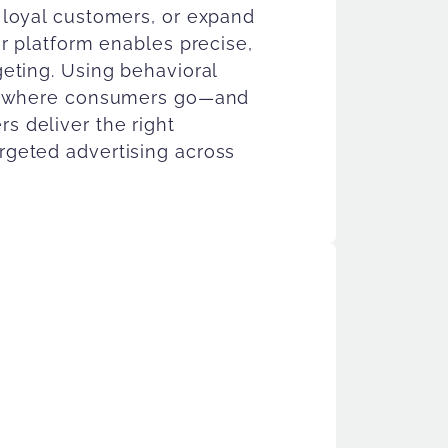
 loyal customers, or expand
ur platform enables precise,
eting. Using behavioral
nd where consumers go—and
 deliver the right
geted advertising across
ience Solutions