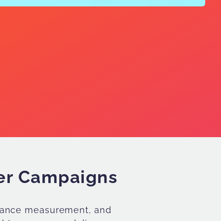
ter Campaigns
ormance measurement, and