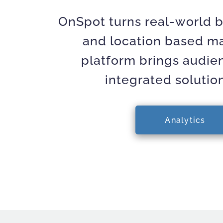
OnSpot turns real-world b
and location based mar
platform brings audie
integrated solutio
Analytics