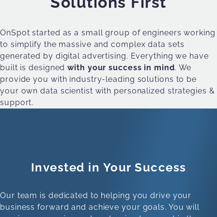
Solutions First
OnSpot started as a small group of engineers working
to simplify the massive and complex data sets
generated by digital advertising. Everything we have
built is designed
with your success in mind
. We
provide you with industry-leading solutions to be
your own data scientist with personalized strategies &
support.
Invested in Your Success
Our team is dedicated to helping you drive your
business forward and achieve your goals. You will