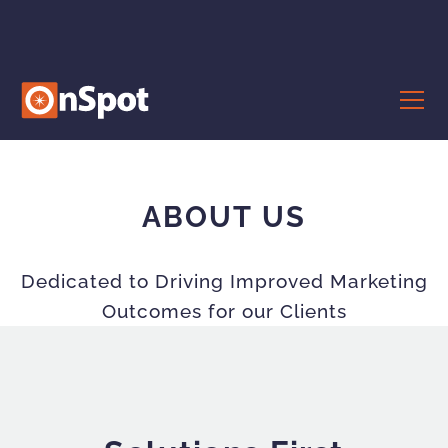
ABOUT US
Dedicated to Driving Improved Marketing
Outcomes for our Clients