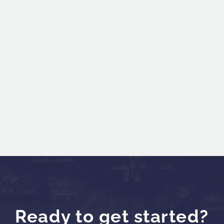
600
Ready to get started?