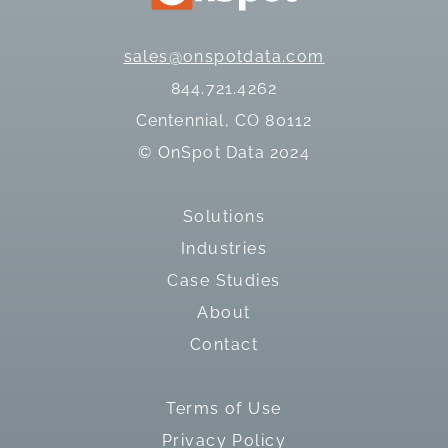
sales@onspotdata.com
844.721.4262
Centennial, CO 80112
© OnSpot Data 2024
Solutions
Industries
Case Studies
About
Contact
Terms of Use
Privacy Policy