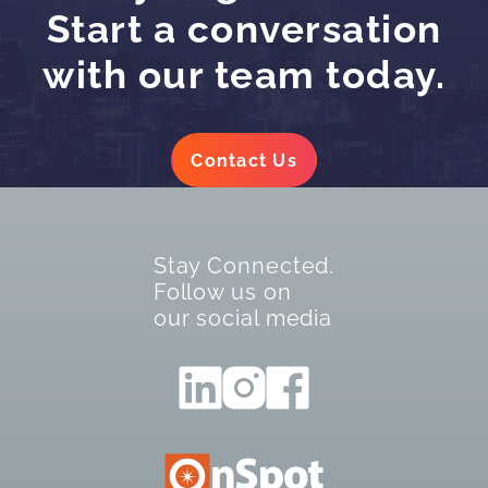
Start a conversation
with our team today.
Contact Us
Stay Connected.
Follow us on
our social media