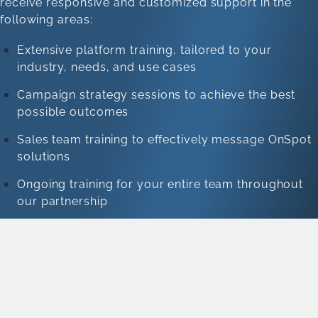
receive responsive and customized support in the
following areas:
Extensive platform training, tailored to your
industry, needs, and use cases
Campaign strategy sessions to achieve the best
possible outcomes
Sales team training to effectively message OnSpot
solutions
Ongoing training for your entire team throughout
our partnership
10