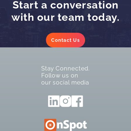
Start a conversation
with our team today.
Contact Us
Stay Connected.
Follow us on
our social media