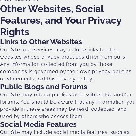
Other Websites, Social
Features, and Your Privacy
Rights
Links to Other Websites
Our Site and Services may include links to other
websites whose privacy practices differ from ours.
Any information collected from you by those
companies is governed by their own privacy policies
or statements, not this Privacy Policy.
Public Blogs and Forums
Our Site may offer a publicly accessible blog and/or
forums. You should be aware that any information you
provide in these areas may be read, collected, and
used by others who access them.
Social Media Features
Our Site may include social media features, such as