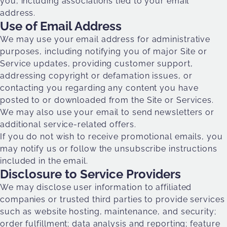
you, including associations tied to your email
address.
Use of Email Address
We may use your email address for administrative
purposes, including notifying you of major Site or
Service updates, providing customer support,
addressing copyright or defamation issues, or
contacting you regarding any content you have
posted to or downloaded from the Site or Services.
We may also use your email to send newsletters or
additional service-related offers.
If you do not wish to receive promotional emails, you
may notify us or follow the unsubscribe instructions
included in the email.
Disclosure to Service Providers
We may disclose user information to affiliated
companies or trusted third parties to provide services
such as website hosting, maintenance, and security;
order fulfillment; data analysis and reporting; feature