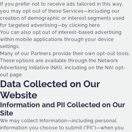
If you prefer not to receive ads tailored in this way,
you may opt out of these Services—including our
creation of demographic or interest segments used
for targeted advertising—
by clicking here
.
You can also opt out of interest-based advertising
within mobile applications through your device
settings.
Many of our Partners provide their own opt-out tools.
These options are available through the Network
Advertising Initiative (NAI), including on the NAI opt-
out page.
Data Collected on Our
Website
Information and PII Collected on Our
Site
We may collect Information—including personal
information you choose to submit (“PII”)—when you