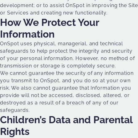
development; or to assist OnSpot in improving the Site
or Services and creating new functionality.
How We Protect Your
Information
OnSpot uses physical, managerial, and technical
safeguards to help protect the integrity and security
of your personal information. However, no method of
transmission or storage is completely secure.
We cannot guarantee the security of any information
you transmit to OnSpot, and you do so at your own
risk. We also cannot guarantee that Information you
provide will not be accessed, disclosed, altered, or
destroyed as a result of a breach of any of our
safeguards.
Children’s Data and Parental
Rights