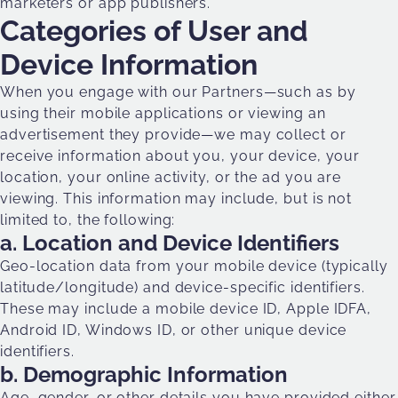
marketers or app publishers.
Categories of User and
Device Information
When you engage with our Partners—such as by
using their mobile applications or viewing an
advertisement they provide—we may collect or
receive information about you, your device, your
location, your online activity, or the ad you are
viewing. This information may include, but is not
limited to, the following:
a. Location and Device Identifiers
Geo-location data from your mobile device (typically
latitude/longitude) and device-specific identifiers.
These may include a mobile device ID, Apple IDFA,
Android ID, Windows ID, or other unique device
identifiers.
b. Demographic Information
Age, gender, or other details you have provided either