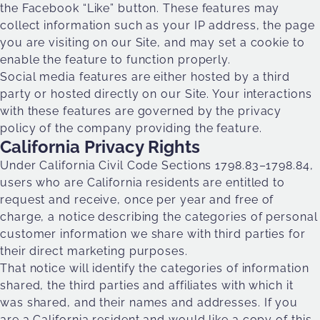
the Facebook “Like” button. These features may
collect information such as your IP address, the page
you are visiting on our Site, and may set a cookie to
enable the feature to function properly.
Social media features are either hosted by a third
party or hosted directly on our Site. Your interactions
with these features are governed by the privacy
policy of the company providing the feature.
California Privacy Rights
Under California Civil Code Sections 1798.83–1798.84,
users who are California residents are entitled to
request and receive, once per year and free of
charge, a notice describing the categories of personal
customer information we share with third parties for
their direct marketing purposes.
That notice will identify the categories of information
shared, the third parties and affiliates with which it
was shared, and their names and addresses. If you
are a California resident and would like a copy of this