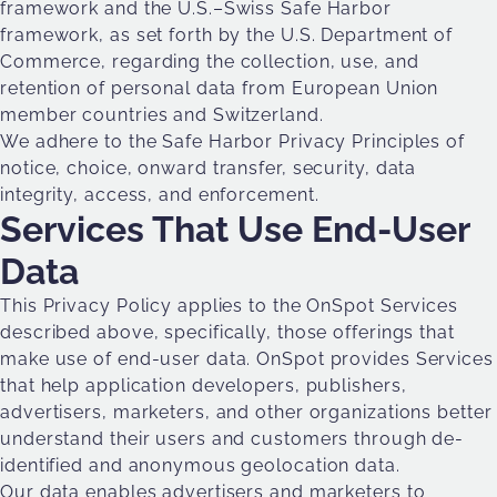
framework and the U.S.–Swiss Safe Harbor
framework, as set forth by the U.S. Department of
Commerce, regarding the collection, use, and
retention of personal data from European Union
member countries and Switzerland.
We adhere to the Safe Harbor Privacy Principles of
notice, choice, onward transfer, security, data
integrity, access, and enforcement.
Services That Use End-User
Data
This Privacy Policy applies to the OnSpot Services
described above, specifically, those offerings that
make use of end-user data. OnSpot provides Services
that help application developers, publishers,
advertisers, marketers, and other organizations better
understand their users and customers through de-
identified and anonymous geolocation data.
Our data enables advertisers and marketers to