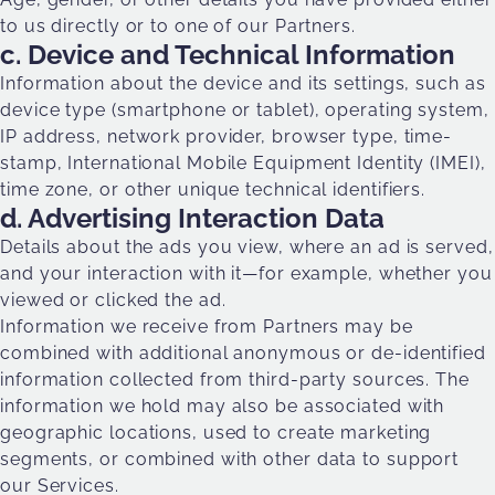
to us directly or to one of our Partners.
c. Device and Technical Information
Information about the device and its settings, such as
device type (smartphone or tablet), operating system,
IP address, network provider, browser type, time-
stamp, International Mobile Equipment Identity (IMEI),
time zone, or other unique technical identifiers.
d. Advertising Interaction Data
Details about the ads you view, where an ad is served,
and your interaction with it—for example, whether you
viewed or clicked the ad.
Information we receive from Partners may be
combined with additional anonymous or de-identified
information collected from third-party sources. The
information we hold may also be associated with
geographic locations, used to create marketing
segments, or combined with other data to support
our Services.