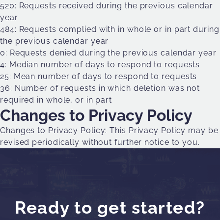
520: Requests received during the previous calendar
year
484: Requests complied with in whole or in part during
the previous calendar year
0: Requests denied during the previous calendar year
4: Median number of days to respond to requests
25: Mean number of days to respond to requests
36: Number of requests in which deletion was not
required in whole, or in part
Changes to Privacy Policy
Changes to Privacy Policy: This Privacy Policy may be
revised periodically without further notice to you.
Ready to get started?