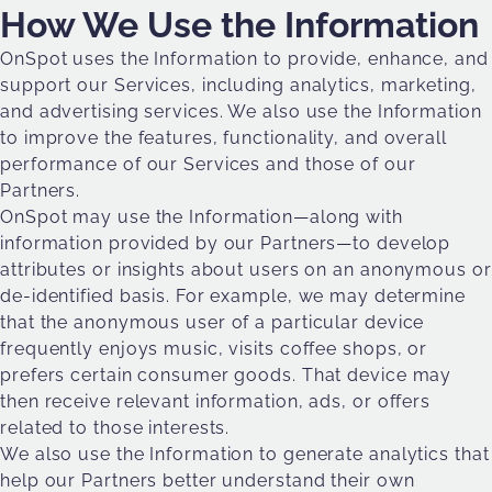
How We Use the Information
OnSpot uses the Information to provide, enhance, and
support our Services, including analytics, marketing,
and advertising services. We also use the Information
to improve the features, functionality, and overall
performance of our Services and those of our
Partners.
OnSpot may use the Information—along with
information provided by our Partners—to develop
attributes or insights about users on an anonymous or
de-identified basis. For example, we may determine
that the anonymous user of a particular device
frequently enjoys music, visits coffee shops, or
prefers certain consumer goods. That device may
then receive relevant information, ads, or offers
related to those interests.
We also use the Information to generate analytics that
help our Partners better understand their own