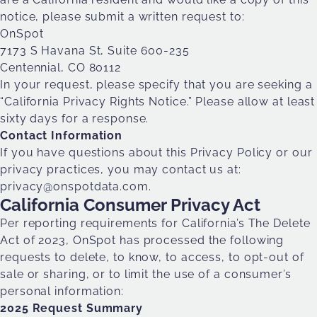
notice, please submit a written request to:
OnSpot
7173 S Havana St, Suite 600-235
Centennial, CO 80112
In your request, please specify that you are seeking a
“California Privacy Rights Notice.” Please allow at least
sixty days for a response.
Contact Information
If you have questions about this Privacy Policy or our
privacy practices, you may contact us at:
privacy@onspotdata.com
.
California Consumer Privacy Act
Per reporting requirements for California’s The Delete
Act of 2023, OnSpot has processed the following
requests to delete, to know, to access, to opt-out of
sale or sharing, or to limit the use of a consumer’s
personal information:
2025 Request Summary