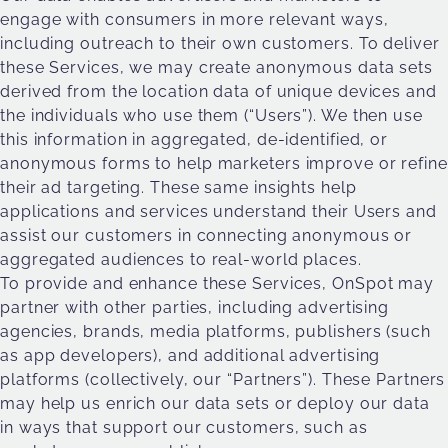
engage with consumers in more relevant ways,
including outreach to their own customers. To deliver
these Services, we may create anonymous data sets
derived from the location data of unique devices and
the individuals who use them (“Users”). We then use
this information in aggregated, de-identified, or
anonymous forms to help marketers improve or refine
their ad targeting. These same insights help
applications and services understand their Users and
assist our customers in connecting anonymous or
aggregated audiences to real-world places.
To provide and enhance these Services, OnSpot may
partner with other parties, including advertising
agencies, brands, media platforms, publishers (such
as app developers), and additional advertising
platforms (collectively, our “Partners”). These Partners
may help us enrich our data sets or deploy our data
in ways that support our customers, such as