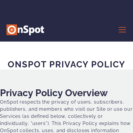
ONSPOT PRIVACY POLICY
Privacy Policy Overview
OnSpot respects the privacy of users, subscribers,
publishers, and members who visit our Site or use our
Services (as defined below, collectively or
individually, “users”). This Privacy Policy explains how
OnSpot collects, uses, and discloses information