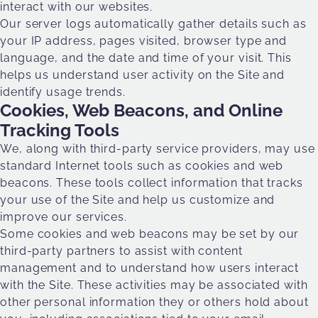
interact with our websites.
Our server logs automatically gather details such as
your IP address, pages visited, browser type and
language, and the date and time of your visit. This
helps us understand user activity on the Site and
identify usage trends.
Cookies, Web Beacons, and Online
Tracking Tools
We, along with third-party service providers, may use
standard Internet tools such as cookies and web
beacons. These tools collect information that tracks
your use of the Site and help us customize and
improve our services.
Some cookies and web beacons may be set by our
third-party partners to assist with content
management and to understand how users interact
with the Site. These activities may be associated with
other personal information they or others hold about