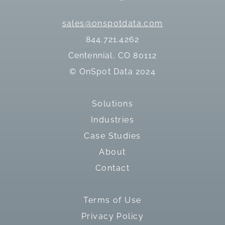
sales@onspotdata.com
844.721.4262
Centennial, CO 80112
© OnSpot Data 2024
Solutions
Industries
Case Studies
About
Contact
Terms of Use
Privacy Policy