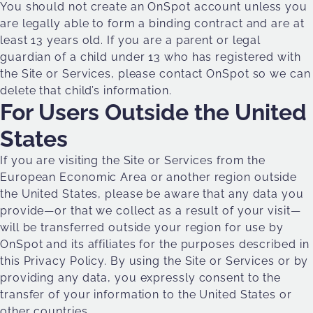
You should not create an OnSpot account unless you
are legally able to form a binding contract and are at
least 13 years old. If you are a parent or legal
guardian of a child under 13 who has registered with
the Site or Services, please contact OnSpot so we can
delete that child’s information.
For Users Outside the United
States
If you are visiting the Site or Services from the
European Economic Area or another region outside
the United States, please be aware that any data you
provide—or that we collect as a result of your visit—
will be transferred outside your region for use by
OnSpot and its affiliates for the purposes described in
this Privacy Policy. By using the Site or Services or by
providing any data, you expressly consent to the
transfer of your information to the United States or
other countries.