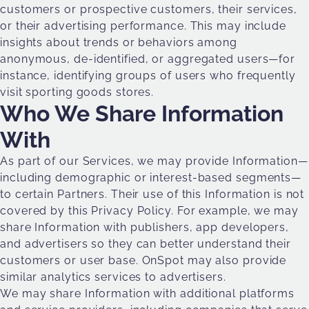
customers or prospective customers, their services,
or their advertising performance. This may include
insights about trends or behaviors among
anonymous, de-identified, or aggregated users—for
instance, identifying groups of users who frequently
visit sporting goods stores.
Who We Share Information
With
As part of our Services, we may provide Information—
including demographic or interest-based segments—
to certain Partners. Their use of this Information is not
covered by this Privacy Policy. For example, we may
share Information with publishers, app developers,
and advertisers so they can better understand their
customers or user base. OnSpot may also provide
similar analytics services to advertisers.
We may share Information with additional platforms