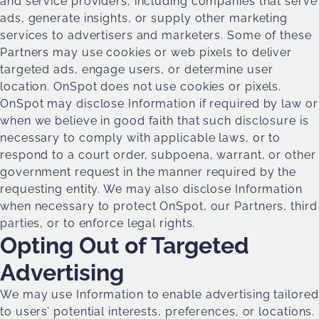
and service providers, including companies that serve
ads, generate insights, or supply other marketing
services to advertisers and marketers. Some of these
Partners may use cookies or web pixels to deliver
targeted ads, engage users, or determine user
location. OnSpot does not use cookies or pixels.
OnSpot may disclose Information if required by law or
when we believe in good faith that such disclosure is
necessary to comply with applicable laws, or to
respond to a court order, subpoena, warrant, or other
government request in the manner required by the
requesting entity. We may also disclose Information
when necessary to protect OnSpot, our Partners, third
parties, or to enforce legal rights.
Opting Out of Targeted
Advertising
We may use Information to enable advertising tailored
to users’ potential interests, preferences, or locations.