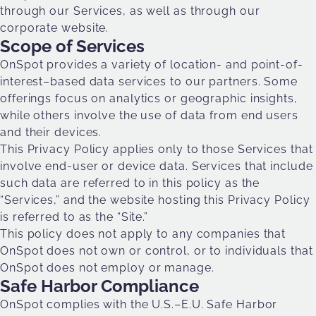
through our Services, as well as through our
corporate website.
Scope of Services
OnSpot provides a variety of location- and point-of-
interest–based data services to our partners. Some
offerings focus on analytics or geographic insights,
while others involve the use of data from end users
and their devices.
This Privacy Policy applies only to those Services that
involve end-user or device data. Services that include
such data are referred to in this policy as the
“Services,” and the website hosting this Privacy Policy
is referred to as the “Site.”
This policy does not apply to any companies that
OnSpot does not own or control, or to individuals that
OnSpot does not employ or manage.
Safe Harbor Compliance
OnSpot complies with the U.S.–E.U. Safe Harbor