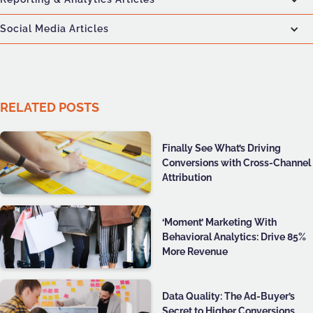
Social Media Articles
RELATED POSTS
Finally See What’s Driving
Conversions with Cross-Channel
Attribution
‘Moment’ Marketing With
Behavioral Analytics: Drive 85%
More Revenue
Data Quality: The Ad-Buyer’s
Secret to Higher Conversions