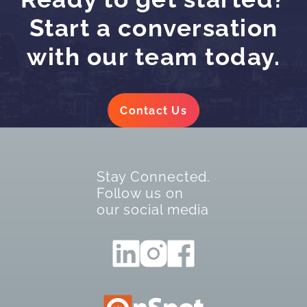
Start a conversation
with our team today.
Contact Us
Stay Connected.
Follow us on
our social media