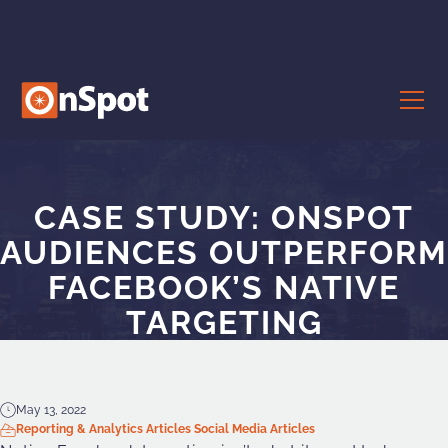
CASE STUDY: ONSPOT
AUDIENCES OUTPERFORM
FACEBOOK’S NATIVE
TARGETING
May 13, 2022
Reporting & Analytics Articles
Social Media Articles