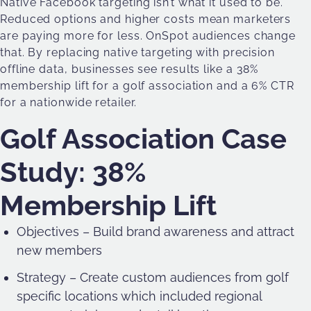
Native Facebook targeting isn’t what it used to be.
Reduced options and higher costs mean marketers
are paying more for less. OnSpot audiences change
that. By replacing native targeting with precision
offline data, businesses see results like a 38%
membership lift for a golf association and a 6% CTR
for a nationwide retailer.
Golf Association Case
Study: 38%
Membership Lift
Objectives – Build brand awareness and attract
new members
Strategy – Create custom audiences from golf
specific locations which included regional