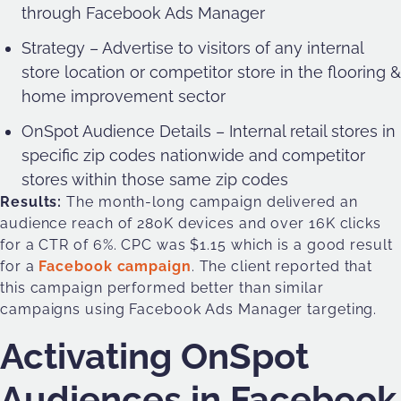
through Facebook Ads Manager
Strategy – Advertise to visitors of any internal
store location or competitor store in the flooring &
home improvement sector
OnSpot Audience Details – Internal retail stores in
specific zip codes nationwide and competitor
stores within those same zip codes
Results:
The month-long campaign delivered an
audience reach of 280K devices and over 16K clicks
for a CTR of 6%. CPC was $1.15 which is a good result
for a
Facebook campaign
. The client reported that
this campaign performed better than similar
campaigns using Facebook Ads Manager targeting.
Activating OnSpot
Audiences in Facebook