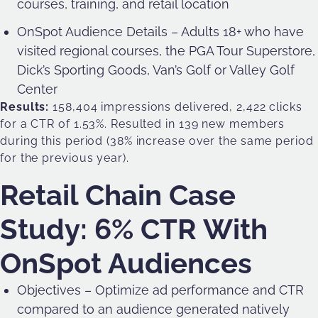
courses, training, and retail location
OnSpot Audience Details – Adults 18+ who have
visited regional courses, the PGA Tour Superstore,
Dick’s Sporting Goods, Van’s Golf or Valley Golf
Center
Results:
158,404 impressions delivered, 2,422 clicks
for a CTR of 1.53%. Resulted in 139 new members
during this period (38% increase over the same period
for the previous year).
Retail Chain Case
Study: 6% CTR With
OnSpot Audiences
Objectives – Optimize ad performance and CTR
compared to an audience generated natively