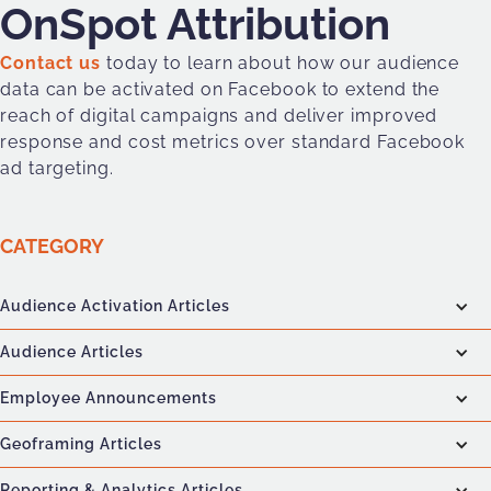
OnSpot Attribution
Contact us
today to learn about how our audience
data can be activated on Facebook to extend the
reach of digital campaigns and deliver improved
response and cost metrics over standard Facebook
ad targeting.
CATEGORY
Audience Activation Articles
Audience Articles
Employee Announcements
Geoframing Articles
Reporting & Analytics Articles