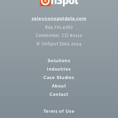
sales@onspotdata.com
844.721.4262
Centennial, CO 80112
© OnSpot Data 2024
Solutions
Industries
Case Studies
About
Contact
Terms of Use