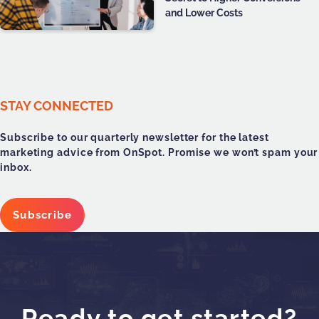
and Lower Costs
STAY CONNECTED
Subscribe to our quarterly newsletter for the latest
marketing advice from OnSpot. Promise we won’t spam your
inbox.
Subscribe
Ready to get started?