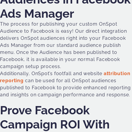
Ads Manager
The process for publishing your custom OnSpot
Audience to Facebook is easy! Our direct integration
delivers OnSpot audiences right into your Facebook
Ads Manager from our standard audience publish
menu. Once the Audience has been published to
Facebook, it is available in your normal Facebook
campaign setup process.
Additionally, OnSpot’s footfall and website
attribution
reporting
can be used for all OnSpot audiences
published to Facebook to provide enhanced reporting
and insights on campaign performance and response.
Prove Facebook
Campaign ROI With