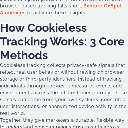
browser-based tracking falls short.
Explore OnSpot
Audiences
to activate these insights.
How Cookieless
Tracking Works: 3 Core
Methods
Cookieless tracking collects privacy-safe signals that
reflect real user behavior without relying on browser
storage or third-party identifiers. Instead of tracking
individuals through cookies, it measures events and
environments across the full customer journey. These
signals can come from your own systems, consented
user interactions, or anonymized device activity in the
real world.
Together, they give marketers a durable, flexible way
to understand how campaigns drive results across