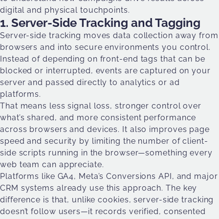
digital and physical touchpoints.
1. Server-Side Tracking and Tagging
Server-side tracking moves data collection away from
browsers and into secure environments you control.
Instead of depending on front-end tags that can be
blocked or interrupted, events are captured on your
server and passed directly to analytics or ad
platforms.
That means less signal loss, stronger control over
what’s shared, and more consistent performance
across browsers and devices. It also improves page
speed and security by limiting the number of client-
side scripts running in the browser—something every
web team can appreciate.
Platforms like GA4, Meta’s Conversions API, and major
CRM systems already use this approach. The key
difference is that, unlike cookies, server-side tracking
doesn’t follow users—it records verified, consented