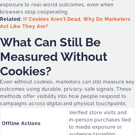
exposure to real-world outcomes, even when
browsers stop cooperating.
Related:
If Cookies Aren’t Dead, Why Do Marketers
Act Like They Are?
What Can Still Be
Measured Without
Cookies?
Even without cookies, marketers can still measure key
outcomes using durable, privacy-safe signals. These
methods offer visibility into how people respond to
campaigns across digital and physical touchpoints.
Verified store visits and
in-person purchases tied
Offline Actions
to media exposure or
audience targeting.