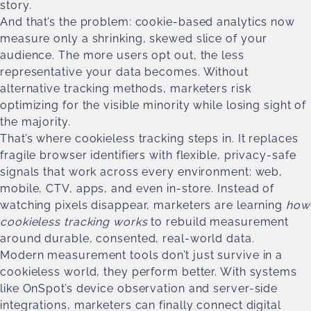
story.
And that’s the problem: cookie-based analytics now
measure only a shrinking, skewed slice of your
audience. The more users opt out, the less
representative your data becomes. Without
alternative tracking methods, marketers risk
optimizing for the visible minority while losing sight of
the majority.
That’s where cookieless tracking steps in. It replaces
fragile browser identifiers with flexible, privacy-safe
signals that work across every environment: web,
mobile, CTV, apps, and even in-store. Instead of
watching pixels disappear, marketers are learning
how
cookieless tracking works
to rebuild measurement
around durable, consented, real-world data.
Modern measurement tools don’t just survive in a
cookieless world, they perform better. With systems
like OnSpot’s device observation and server-side
integrations, marketers can finally connect digital