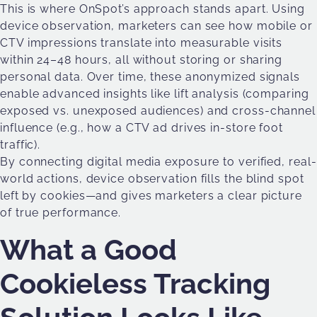
This is where OnSpot’s approach stands apart. Using
device observation, marketers can see how mobile or
CTV impressions translate into measurable visits
within 24–48 hours, all without storing or sharing
personal data. Over time, these anonymized signals
enable advanced insights like lift analysis (comparing
exposed vs. unexposed audiences) and cross-channel
influence (e.g., how a CTV ad drives in-store foot
traffic).
By connecting digital media exposure to verified, real-
world actions, device observation fills the blind spot
left by cookies—and gives marketers a clear picture
of true performance.
What a Good
Cookieless Tracking