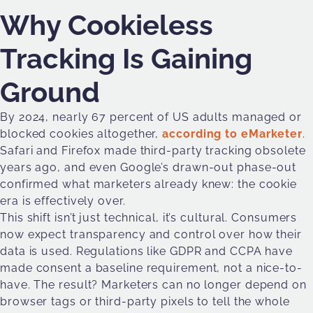
Why Cookieless
Tracking Is Gaining
Ground
By 2024, nearly 67 percent of US adults managed or
blocked cookies altogether,
according to eMarketer
.
Safari and Firefox made third-party tracking obsolete
years ago, and even Google’s drawn-out phase-out
confirmed what marketers already knew: the cookie
era is effectively over.
This shift isn’t just technical, it’s cultural. Consumers
now expect transparency and control over how their
data is used. Regulations like GDPR and CCPA have
made consent a baseline requirement, not a nice-to-
have. The result? Marketers can no longer depend on
browser tags or third-party pixels to tell the whole