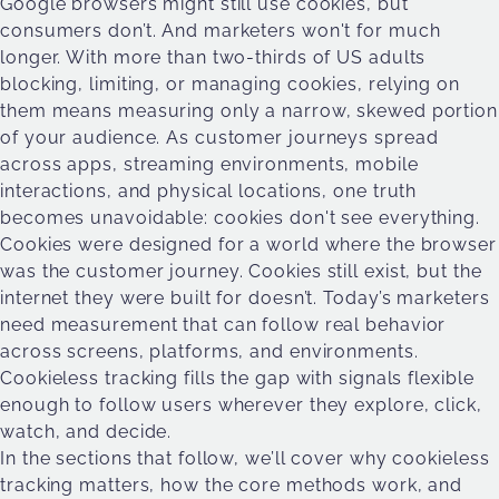
Google browsers might still use cookies, but
consumers don’t. And marketers won't for much
longer. With more than two-thirds of US adults
blocking, limiting, or managing cookies, relying on
them means measuring only a narrow, skewed portion
of your audience. As customer journeys spread
across apps, streaming environments, mobile
interactions, and physical locations, one truth
becomes unavoidable: cookies don't see everything.
Cookies were designed for a world where the browser
was the customer journey. Cookies still exist, but the
internet they were built for doesn’t. Today’s marketers
need measurement that can follow real behavior
across screens, platforms, and environments.
Cookieless tracking fills the gap with signals flexible
enough to follow users wherever they explore, click,
watch, and decide.
In the sections that follow, we’ll cover why cookieless
tracking matters, how the core methods work, and