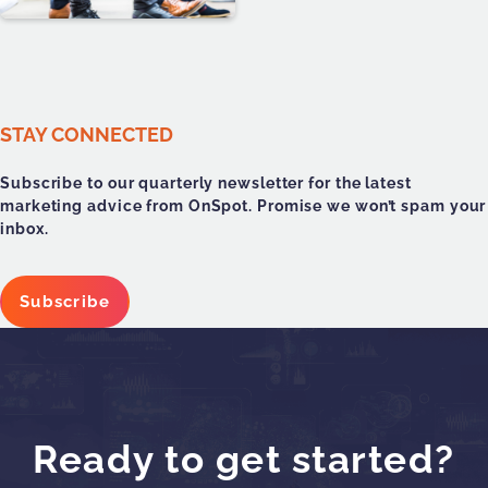
STAY CONNECTED
Subscribe to our quarterly newsletter for the latest
marketing advice from OnSpot. Promise we won’t spam your
inbox.
Subscribe
Ready to get started?