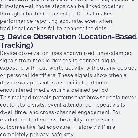
it in-store—all those steps can be linked together
through a hashed, consented ID. That makes
performance reporting accurate, even when
traditional cookies fail to connect the dots.
3. Device Observation (Location-Based
Tracking)
Device observation uses anonymized, time-stamped
signals from mobile devices to connect digital
exposure with real-world activity, without any cookies
or personal identifiers. These signals show when a
device was present in a specific location or
encountered media within a defined period.
This method reveals patterns that browser data never
could: store visits, event attendance, repeat visits,
dwell time, and cross-channel engagement. For
marketers, that means the ability to measure
outcomes like “ad exposure → store visit” in a
completely privacy-safe way.