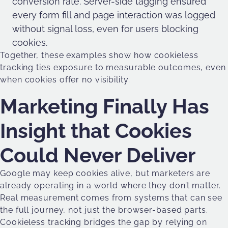
conversion rate. Server-side tagging ensured
every form fill and page interaction was logged
without signal loss, even for users blocking
cookies.
Together, these examples show how cookieless
tracking ties exposure to measurable outcomes, even
when cookies offer no visibility.
Marketing Finally Has
Insight that Cookies
Could Never Deliver
Google may keep cookies alive, but marketers are
already operating in a world where they don’t matter.
Real measurement comes from systems that can see
the full journey, not just the browser-based parts.
Cookieless tracking bridges the gap by relying on