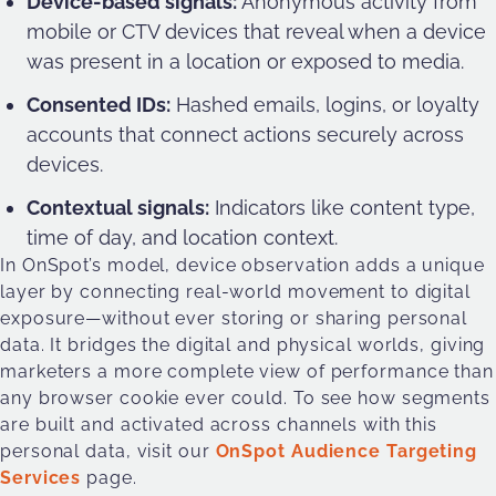
Device-based signals:
Anonymous activity from
mobile or CTV devices that reveal when a device
was present in a location or exposed to media.
Consented IDs:
Hashed emails, logins, or loyalty
accounts that connect actions securely across
devices.
Contextual signals:
Indicators like content type,
time of day, and location context.
In OnSpot’s model, device observation adds a unique
layer by connecting real-world movement to digital
exposure—without ever storing or sharing personal
data. It bridges the digital and physical worlds, giving
marketers a more complete view of performance than
any browser cookie ever could. To see how segments
are built and activated across channels with this
personal data, visit our
OnSpot Audience Targeting
Services
page.