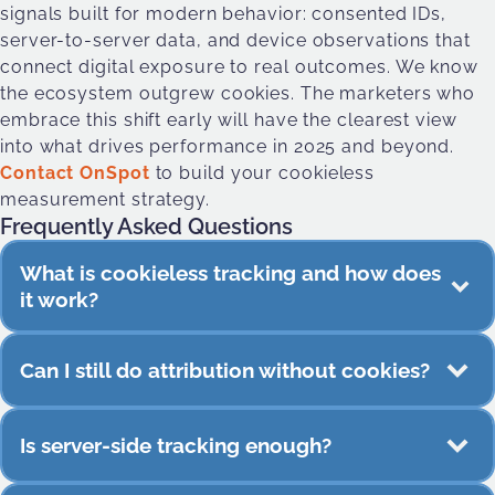
signals built for modern behavior: consented IDs,
server-to-server data, and device observations that
connect digital exposure to real outcomes. We know
the ecosystem outgrew cookies. The marketers who
embrace this shift early will have the clearest view
into what drives performance in 2025 and beyond.
Contact OnSpot
to build your cookieless
measurement strategy.
Frequently Asked Questions
What is cookieless tracking and how does
it work?
Cookieless tracking measures behavior using
Can I still do attribution without cookies?
signals that don’t rely on third-party cookies.
These include server-side events, consented
Yes. Store visits, view-through conversions,
identifiers, contextual data, and real-world device
Is server-side tracking enough?
cross-device journeys, and app behavior can all
activity.
be measured without cookies.