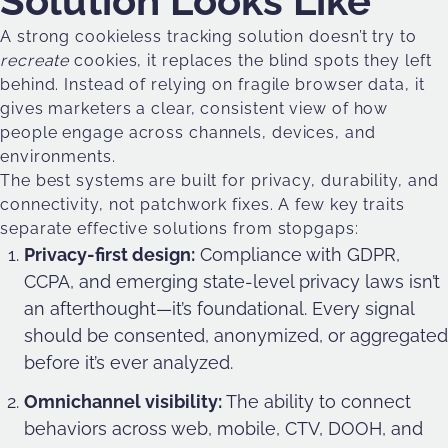
Solution Looks Like
A strong cookieless tracking solution doesn’t try to
recreate
cookies, it replaces the blind spots they left
behind. Instead of relying on fragile browser data, it
gives marketers a clear, consistent view of how
people engage across channels, devices, and
environments.
The best systems are built for privacy, durability, and
connectivity, not patchwork fixes. A few key traits
separate effective solutions from stopgaps:
Privacy-first design:
Compliance with GDPR,
CCPA, and emerging state-level privacy laws isn’t
an afterthought—it’s foundational. Every signal
should be consented, anonymized, or aggregated
before it’s ever analyzed.
Omnichannel visibility:
The ability to connect
behaviors across web, mobile, CTV, DOOH, and