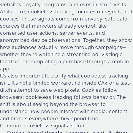
websites, loyalty programs, and even in-store visits.
At its core, cookieless tracking focuses on
signals
, not
cookies. These signals come from privacy-safe data
sources that marketers already control, like
consented user actions, server events, and
anonymized device observations. Together, they show
how audiences actually move through campaigns—
whether they’re watching a streaming ad, visiting a
location, or completing a purchase through a mobile
app.
It’s also important to clarify what cookieless tracking
isn’t. It’s not a limited workaround inside GA4 or a last-
ditch attempt to save web pixels. Cookies follow
browsers; cookieless tracking follows behavior. The
shift is about seeing beyond the browser to
understand how people interact with media, content,
and brands everywhere they spend time.
Common cookieless signals include: