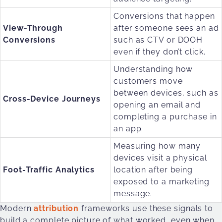
Conversions that happen
View-Through
after someone sees an ad
Conversions
such as CTV or DOOH
even if they don’t click.
Understanding how
customers move
between devices, such as
Cross-Device Journeys
opening an email and
completing a purchase in
an app.
Measuring how many
devices visit a physical
Foot-Traffic Analytics
location after being
exposed to a marketing
message.
Modern
attribution
frameworks use these signals to
build a complete picture of what worked, even when