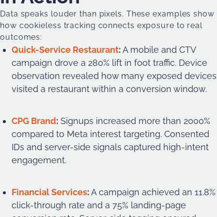
Data speaks louder than pixels. These examples show
how cookieless tracking connects exposure to real
outcomes:
Quick-Service Restaurant
:
A mobile and CTV
campaign drove a 280% lift in foot traffic. Device
observation revealed how many exposed devices
visited a restaurant within a conversion window.
CPG Brand
:
Signups increased more than 2000%
compared to Meta interest targeting. Consented
IDs and server-side signals captured high-intent
engagement.
Financial Services
:
A campaign achieved an 11.8%
click-through rate and a 75% landing-page