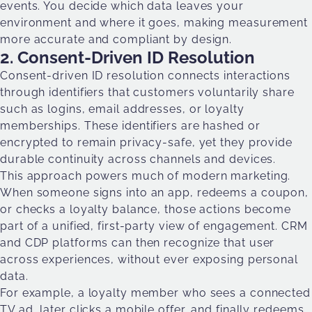
events. You decide which data leaves your
environment and where it goes, making measurement
more accurate and compliant by design.
2. Consent-Driven ID Resolution
Consent-driven ID resolution connects interactions
through identifiers that customers voluntarily share
such as logins, email addresses, or loyalty
memberships. These identifiers are hashed or
encrypted to remain privacy-safe, yet they provide
durable continuity across channels and devices.
This approach powers much of modern marketing.
When someone signs into an app, redeems a coupon,
or checks a loyalty balance, those actions become
part of a unified, first-party view of engagement. CRM
and CDP platforms can then recognize that user
across experiences, without ever exposing personal
data.
For example, a loyalty member who sees a connected
TV ad, later clicks a mobile offer, and finally redeems