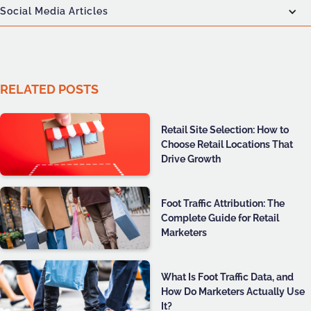
Social Media Articles
RELATED POSTS
Retail Site Selection: How to
Choose Retail Locations That
Drive Growth
Foot Traffic Attribution: The
Complete Guide for Retail
Marketers
What Is Foot Traffic Data, and
How Do Marketers Actually Use
It?