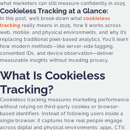
what marketers can still measure confidently in 2025.
Cookieless Tracking at a Glance:
In this post, we’ll break down what
cookieless
tracking
really means in 2025, how it works across
web, mobile, and physical environments, and why it’s
replacing traditional pixel-based analytics. You’ll learn
how modern methods—like server-side tagging,
consented IDs, and device observation—deliver
measurable insights without invading privacy.
What Is Cookieless
Tracking?
Cookieless tracking measures marketing performance
without relying on third-party cookies or browser-
based identifiers. Instead of following users inside a
single browser, it captures how real people engage
across digital and physical environments: apps, CTV,