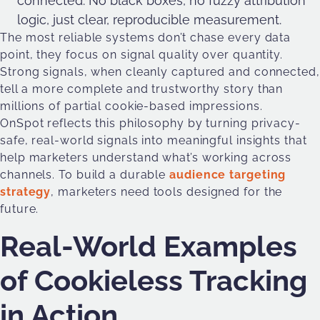
connected. No black boxes, no fuzzy attribution
logic, just clear, reproducible measurement.
The most reliable systems don’t chase every data
point, they focus on signal quality over quantity.
Strong signals, when cleanly captured and connected,
tell a more complete and trustworthy story than
millions of partial cookie-based impressions.
OnSpot reflects this philosophy by turning privacy-
safe, real-world signals into meaningful insights that
help marketers understand what’s working across
channels. To build a durable
audience targeting
strategy
, marketers need tools designed for the
future.
Real-World Examples
of Cookieless Tracking
in Action