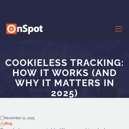
COOKIELESS TRACKING:
HOW IT WORKS (AND
WHY IT MATTERS IN
2025)
November 21, 2025
Blog