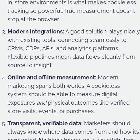
in-store environments is what makes cookieless
tracking so powerful. True measurement doesn’t
stop at the browser.
Modern integrations:
A good solution plays nicely
with existing tools, connecting seamlessly to
CRMs, CDPs, APIs, and analytics platforms.
Flexible pipelines mean data flows cleanly from
source to insight.
Online and offline measurement:
Modern
marketing spans both worlds. A cookieless
system should be able to measure digital
exposures
and
physical outcomes like verified
store visits, events, or purchases.
Transparent, verifiable data:
Marketers should
always know where data comes from and how it’s