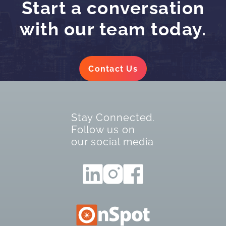
Start a conversation
with our team today.
Contact Us
Stay Connected.
Follow us on
our social media