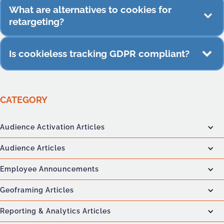
Server-side improves accuracy, but it works best
What are alternatives to cookies for
when combined with consented IDs or device-
retargeting?
level signals.
Email-based audiences, loyalty-driven segments,
Is cookieless tracking GDPR compliant?
contextual signals, and device-level behavior.
Yes, when data collection uses consented
identifiers, anonymized device signals, and
CATEGORY
privacy-first processing practices.
Audience Activation Articles
Audience Articles
Employee Announcements
Geoframing Articles
Reporting & Analytics Articles