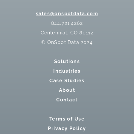
sales@onspotdata.com
844.721.4262
Centennial, CO 80112
© OnSpot Data 2024
Solutions
Industries
Case Studies
About
Contact
Terms of Use
Privacy Policy