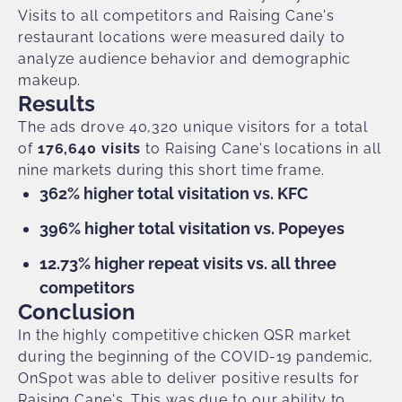
Visits to all competitors and Raising Cane's
restaurant locations were measured daily to
analyze audience behavior and demographic
makeup.
Results
The ads drove 40,320 unique visitors for a total
of
176,640 visits
to Raising Cane's locations in all
nine markets during this short time frame.
362% higher total visitation vs. KFC
396% higher total visitation vs. Popeyes
12.73% higher repeat visits vs. all three
competitors
Conclusion
In the highly competitive chicken QSR market
during the beginning of the COVID-19 pandemic,
OnSpot was able to deliver positive results for
Raising Cane's. This was due to our ability to