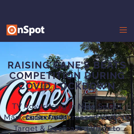
RAISING CANE’S BEATS
COMPETITION DURING
COVID LOCKDOWN
TV Advertising in Nine Select
Markets Drove Increased Visits to
Target & Decreased Visits to