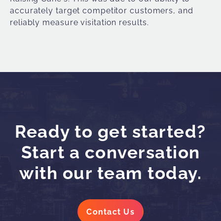
accurately target competitor customers, and
reliably measure
visitation results.
Ready to get started?
Start a conversation
with our team today.
Contact Us