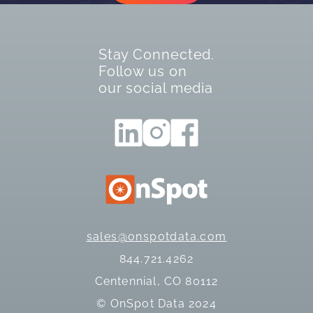
Stay Connected.
Follow us on
our social media
sales@onspotdata.com
844.721.4262
Centennial, CO 80112
© OnSpot Data 2024