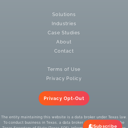
Solutions
Industries
Case Studies
About
Contact
Terms of Use
Privacy Policy
Privacy Opt-Out
The entity maintaining this website is a data broker under Texas law.
To conduct business in Texas, a data broker must register with the
Subscribe