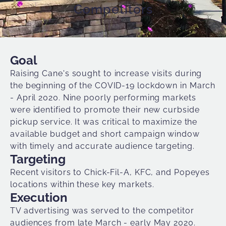
Competitors
Goal
Raising Cane's
sought to increase visits during
the beginning of the COVID-19 lockdown in March
- April 2020. Nine poorly performing markets
were identified to promote their new curbside
pickup service. It was critical to maximize the
available budget and short campaign window
with timely and accurate
audience targeting
.
Targeting
Recent visitors to Chick-Fil-A, KFC, and Popeyes
locations within these key markets.
Execution
TV advertising was served to the competitor
audiences from late March - early May 2020.