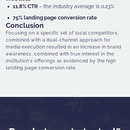
11.8% CTR
– the industry average is 0.23%
75% landing page conversion rate
Conclusion
Focusing on a specific set of local competitors,
combined with a dual-channel approach for
media execution resulted in an increase in brand
awareness, combined with true interest in the
institution's offerings as evidenced by the high
landing page conversion rate.