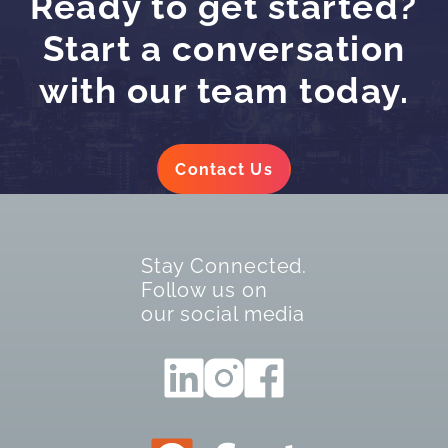
Ready to get started?
Start a conversation
with our team today.
Contact Us
Stay Connected.
Follow us on
our social media