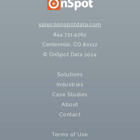
sales@onspotdata.com
844.721.4262
Centennial, CO 80112
© OnSpot Data 2024
Solutions
Industries
Case Studies
About
Contact
Terms of Use