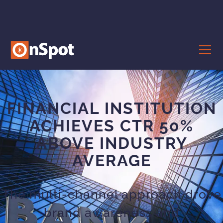
FINANCIAL INSTITUTION
ACHIEVES CTR 50%
ABOVE INDUSTRY
AVERAGE
The multi-channel approach drove
brand awareness and