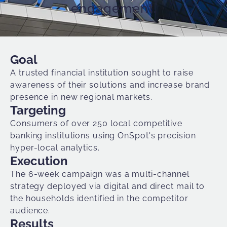
engagement.
Goal
A trusted financial institution sought to raise
awareness of their solutions and increase brand
presence in new regional markets.
Targeting
Consumers of over 250 local competitive
banking institutions using OnSpot's precision
hyper-local analytics
.
Execution
The 6-week campaign was a multi-channel
strategy deployed via digital and direct mail to
the households identified in the competitor
audience.
Results