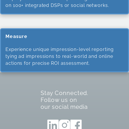
on 100+ integrated DSPs or social networks.
Measure
Experience unique impression-level reporting
tying ad impressions to real-world and online
actions for precise ROI assessment.
Stay Connected.
Follow us on
our social media