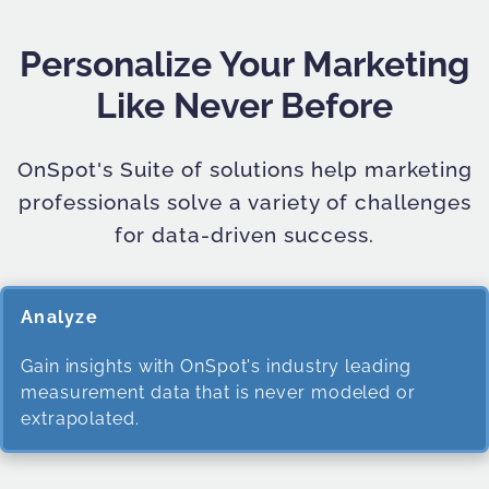
Personalize Your Marketing
Like Never Before
OnSpot's Suite of solutions help marketing
professionals solve a variety of challenges
for data-driven success.
Analyze
Gain insights with OnSpot's industry leading
measurement data that is never modeled or
extrapolated.