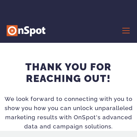
THANK YOU FOR
REACHING OUT!
We look forward to connecting with you to
show you how you can unlock unparalleled
marketing results with OnSpot's advanced
data and campaign solutions.