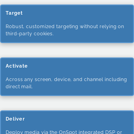
Target
Robust, customized targeting without relying on
third-party cookies.
Activate
Across any screen, device, and channel including
direct mail.
Deliver
Deploy media via the OnSpot integrated DSP or