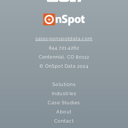
sales@onspotdata.com
844.721.4262
Centennial, CO 80112
© OnSpot Data 2024
Solutions
Industries
Case Studies
About
Contact